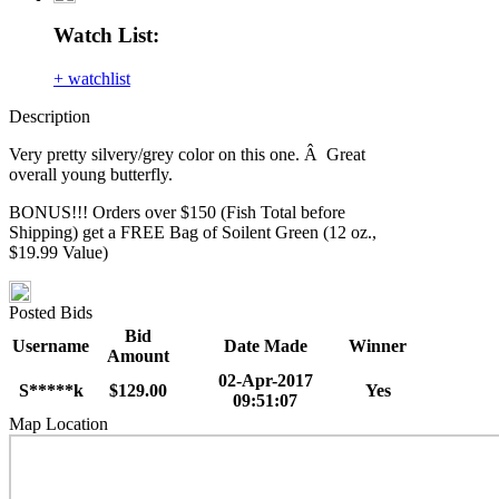
Watch List:
+ watchlist
Description
Very pretty silvery/grey color on this one. Â Great
overall young butterfly.
BONUS!!! Orders over $150 (Fish Total before
Shipping) get a FREE Bag of Soilent Green (12 oz.,
$19.99 Value)
Posted Bids
Bid
Username
Date Made
Winner
Amount
02-Apr-2017
S*****k
$129.00
Yes
09:51:07
Map Location