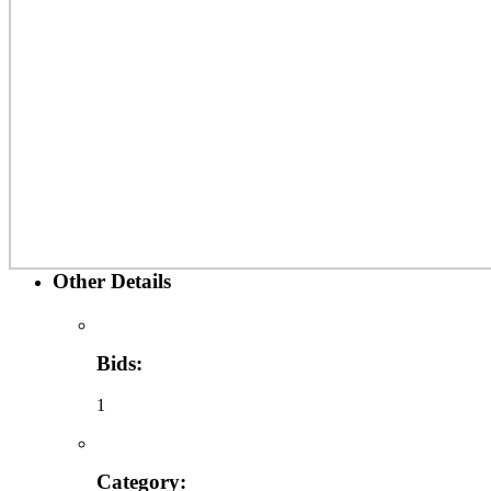
Other Details
Bids:
1
Category: