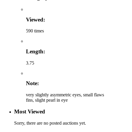
Viewed:
590 times
Length:
3.75
Note:
very slightly asymmetric eyes, small flaws
fins, slight pearl in eye
Most Viewed
Sorry, there are no posted auctions yet.