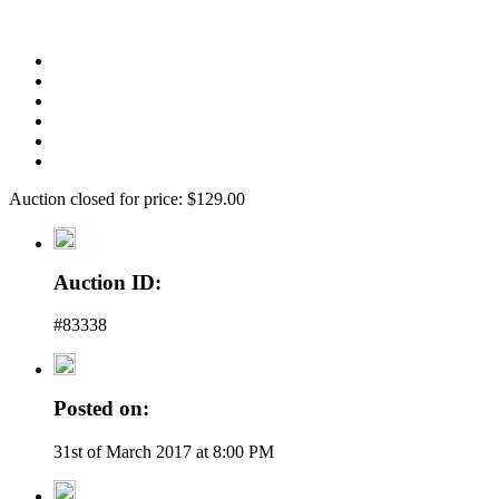
Auction closed for price: $129.00
Auction ID:
#83338
Posted on:
31st of March 2017 at 8:00 PM