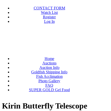
CONTACT FORM
Watch List
Register
Log In
Home
Auctions
Auction Info
Goldfish Shipping Info
Fish Acclimation
Photo Gallery
FAQ
SUPER GOLD Gel Food
Kirin Butterfly Telescope