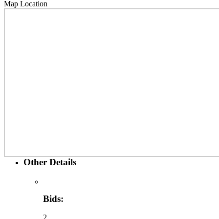
Map Location
Other Details
Bids:
2