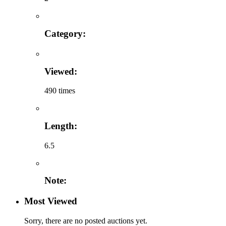
Category:
Viewed:
490 times
Length:
6.5
Note:
Most Viewed
Sorry, there are no posted auctions yet.