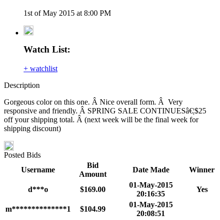
1st of May 2015 at 8:00 PM
Watch List:
+ watchlist
Description
Gorgeous color on this one. Â Nice overall form. Â Very
responsive and friendly. Â SPRING SALE CONTINUESâ€¦$25
off your shipping total. Â (next week will be the final week for
shipping discount)
Posted Bids
Bid
Username
Date Made
Winner
Amount
01-May-2015
d***o
$169.00
Yes
20:16:35
01-May-2015
m**************1
$104.99
20:08:51