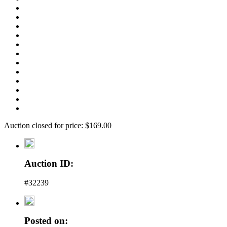
Auction closed for price: $169.00
Auction ID:
#32239
Posted on: