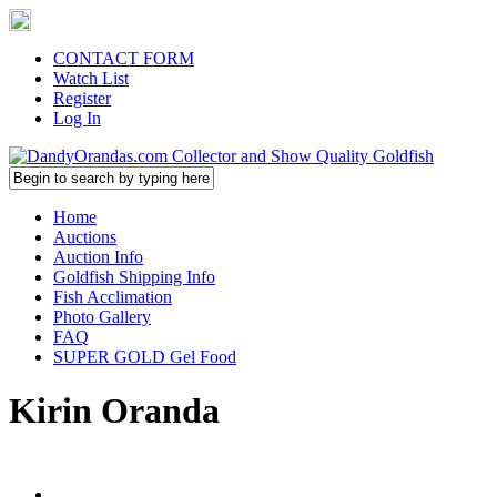
CONTACT FORM
Watch List
Register
Log In
Home
Auctions
Auction Info
Goldfish Shipping Info
Fish Acclimation
Photo Gallery
FAQ
SUPER GOLD Gel Food
Kirin Oranda