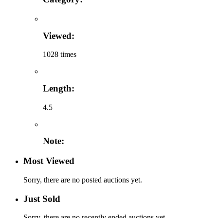
Viewed:
1028 times
Length:
4.5
Note:
Most Viewed
Sorry, there are no posted auctions yet.
Just Sold
Sorry, there are no recently ended auctions yet.