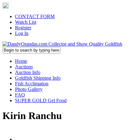
CONTACT FORM
Watch List
Register
Log In
Home
Auctions
Auction Info
Goldfish Shipping Info
Fish Acclimation
Photo Gallery
FAQ
SUPER GOLD Gel Food
Kirin Ranchu