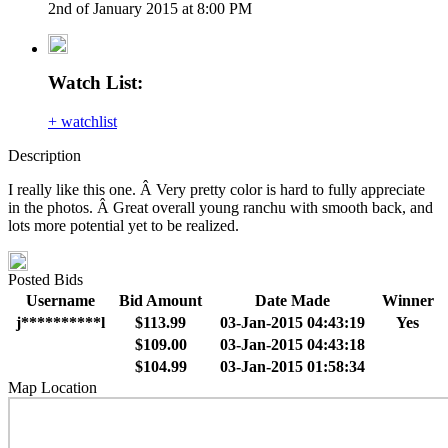
2nd of January 2015 at 8:00 PM
Watch List:
+ watchlist
Description
I really like this one. Â Very pretty color is hard to fully appreciate
in the photos. Â Great overall young ranchu with smooth back, and
lots more potential yet to be realized.
Posted Bids
Username
Bid Amount
Date Made
Winner
j**********l
$113.99
03-Jan-2015 04:43:19
Yes
$109.00
03-Jan-2015 04:43:18
$104.99
03-Jan-2015 01:58:34
Map Location