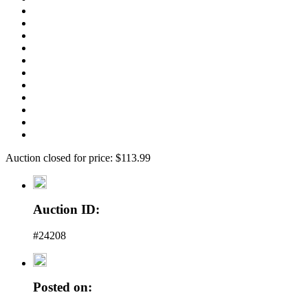
Auction closed for price: $113.99
Auction ID:
#24208
Posted on: