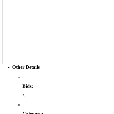
Other Details
Bids:
3
Category: