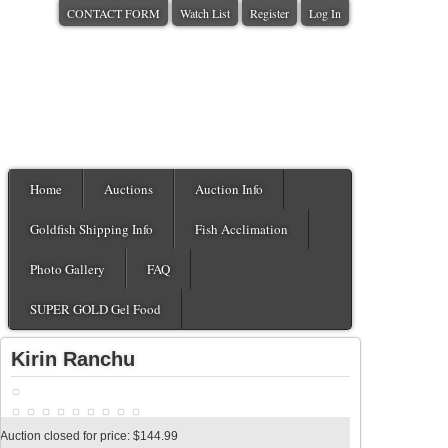
CONTACT FORM
Watch List
Register
Log In
Home
Auctions
Auction Info
Goldfish Shipping Info
Fish Acclimation
Photo Gallery
FAQ
SUPER GOLD Gel Food
Kirin Ranchu
Auction closed for price: $144.99