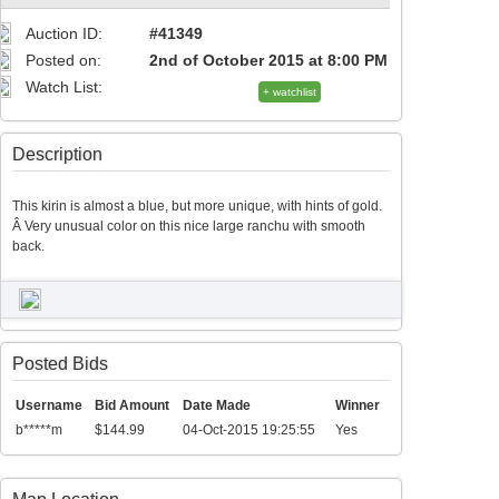
Auction ID:
#41349
Posted on:
2nd of October 2015 at 8:00 PM
Watch List:
+ watchlist
Description
This kirin is almost a blue, but more unique, with hints of gold.
Â Very unusual color on this nice large ranchu with smooth
back.
Posted Bids
Username
Bid Amount
Date Made
Winner
b*****m
$144.99
04-Oct-2015 19:25:55
Yes