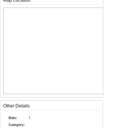
Map Location
Other Details
1
Bids:
Category: