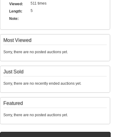
511 times
Viewed:
5
Length:
Note:
Most Viewed
Sorry, there are no posted auctions yet.
Just Sold
Sorry, there are no recently ended auctions yet.
Featured
Sorry, there are no posted auctions yet.