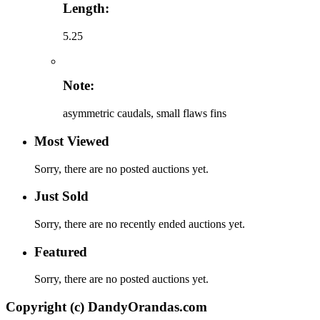
Length:
5.25
Note:
asymmetric caudals, small flaws fins
Most Viewed
Sorry, there are no posted auctions yet.
Just Sold
Sorry, there are no recently ended auctions yet.
Featured
Sorry, there are no posted auctions yet.
Copyright (c) DandyOrandas.com