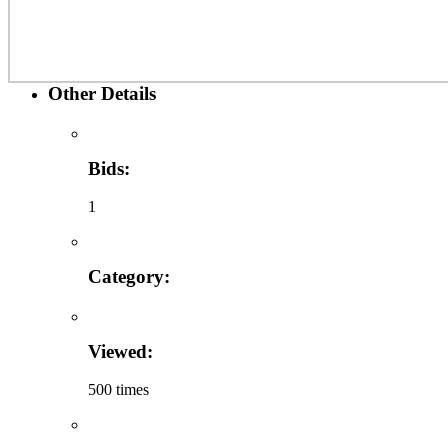
Other Details
Bids:
1
Category:
Viewed:
500 times