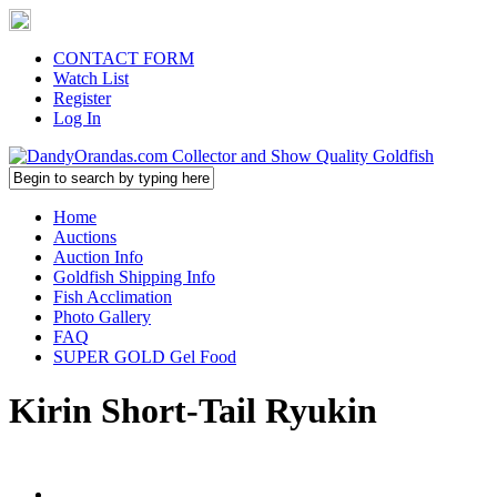
CONTACT FORM
Watch List
Register
Log In
Home
Auctions
Auction Info
Goldfish Shipping Info
Fish Acclimation
Photo Gallery
FAQ
SUPER GOLD Gel Food
Kirin Short-Tail Ryukin