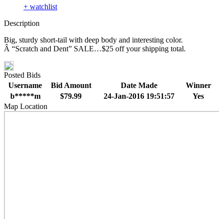
+ watchlist
Description
Big, sturdy short-tail with deep body and interesting color.
Â “Scratch and Dent” SALE…$25 off your shipping total.
Posted Bids
Username
Bid Amount
Date Made
Winner
b*****m
$79.99
24-Jan-2016 19:51:57
Yes
Map Location