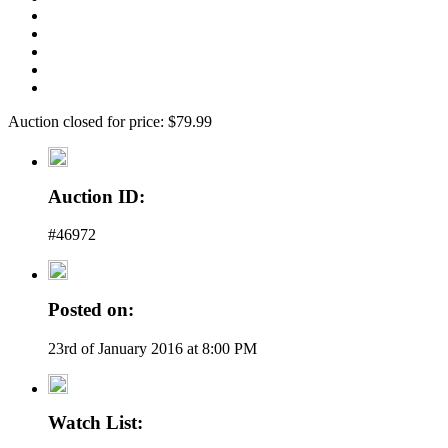
Auction closed for price: $79.99
Auction ID:
#46972
Posted on:
23rd of January 2016 at 8:00 PM
Watch List: