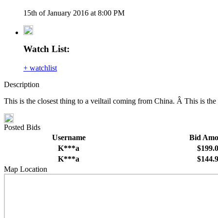
15th of January 2016 at 8:00 PM
Watch List:
+ watchlist
Description
This is the closest thing to a veiltail coming from China. Â This is t
Posted Bids
Username
Bid Amo
K***a
$199.
K***a
$144.
Map Location