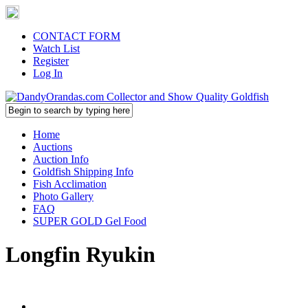
CONTACT FORM
Watch List
Register
Log In
Home
Auctions
Auction Info
Goldfish Shipping Info
Fish Acclimation
Photo Gallery
FAQ
SUPER GOLD Gel Food
Longfin Ryukin