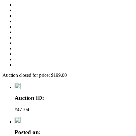
Auction closed for price: $199.00
Auction ID:
#47104
Posted on: