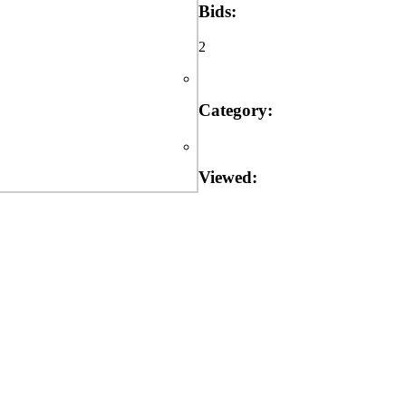
Bids:
2
Category:
Viewed: