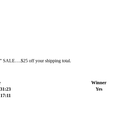
ent” SALE….$25 off your shipping total.
e
Winner
:31:23
Yes
:17:11