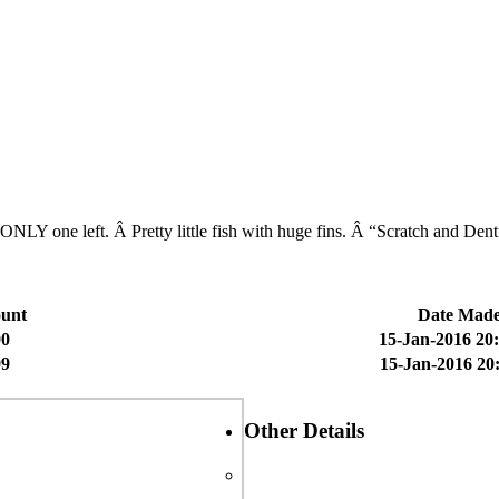
he ONLY one left. Â Pretty little fish with huge fins. Â “Scratch and D
unt
Date Mad
00
15-Jan-2016 20
99
15-Jan-2016 20
Other Details