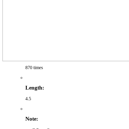
870 times
Length:
4.5
Note: