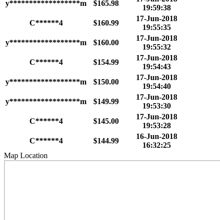
y******************m
$165.98
19:59:38
17-Jun-2018
C******4
$160.99
19:55:35
17-Jun-2018
y******************m
$160.00
19:55:32
17-Jun-2018
C******4
$154.99
19:54:43
17-Jun-2018
y******************m
$150.00
19:54:40
17-Jun-2018
y******************m
$149.99
19:53:30
17-Jun-2018
C******4
$145.00
19:53:28
16-Jun-2018
C******4
$144.99
16:32:25
Map Location