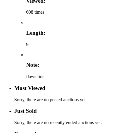
Viewed:
608 times
Length:
9
Note:
flaws fins
Most Viewed
Sorry, there are no posted auctions yet.
Just Sold
Sorry, there are no recently ended auctions yet.