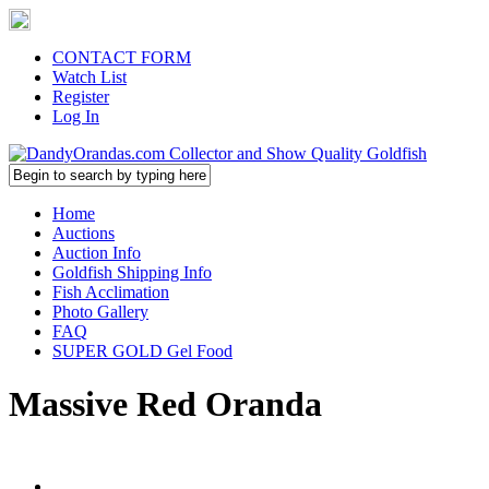
CONTACT FORM
Watch List
Register
Log In
Home
Auctions
Auction Info
Goldfish Shipping Info
Fish Acclimation
Photo Gallery
FAQ
SUPER GOLD Gel Food
Massive Red Oranda