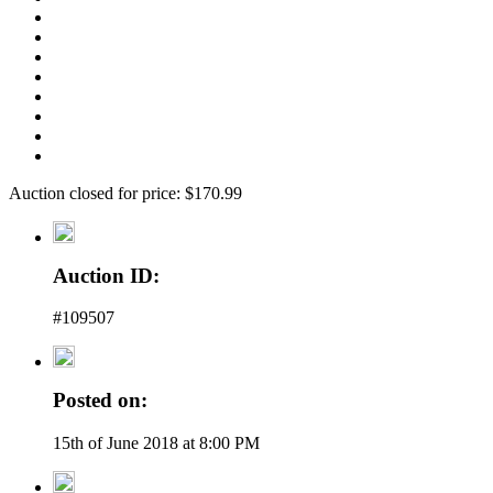
Auction closed for price: $170.99
Auction ID:
#109507
Posted on:
15th of June 2018 at 8:00 PM