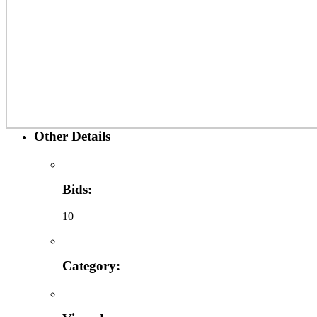
Other Details
Bids:
10
Category: