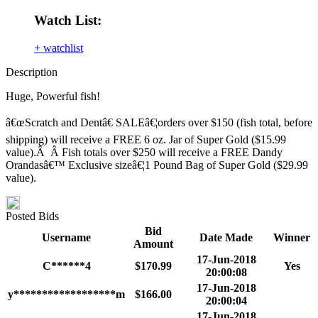
Watch List:
+ watchlist
Description
Huge, Powerful fish!
â€œScratch and Dentâ€ SALEâ€¦orders over $150 (fish total, before
shipping) will receive a FREE 6 oz. Jar of Super Gold ($15.99
value).Â Â Fish totals over $250 will receive a FREE Dandy
Orandasâ€™ Exclusive sizeâ€¦1 Pound Bag of Super Gold ($29.99
value).
Posted Bids
Bid
Username
Date Made
Winner
Amount
17-Jun-2018
C******4
$170.99
Yes
20:00:08
17-Jun-2018
y******************m
$166.00
20:00:04
17-Jun-2018