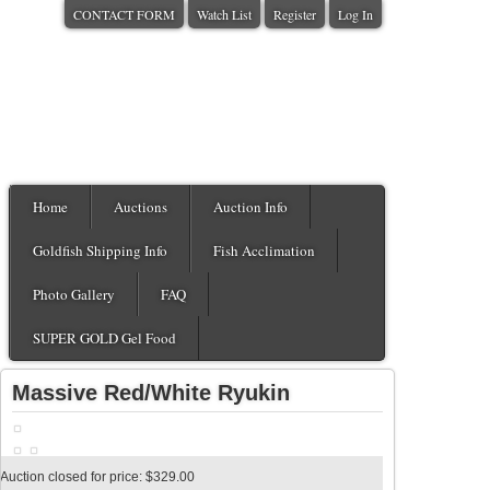
CONTACT FORM
Watch List
Register
Log In
Home
Auctions
Auction Info
Goldfish Shipping Info
Fish Acclimation
Photo Gallery
FAQ
SUPER GOLD Gel Food
Massive Red/White Ryukin
Auction closed for price: $329.00