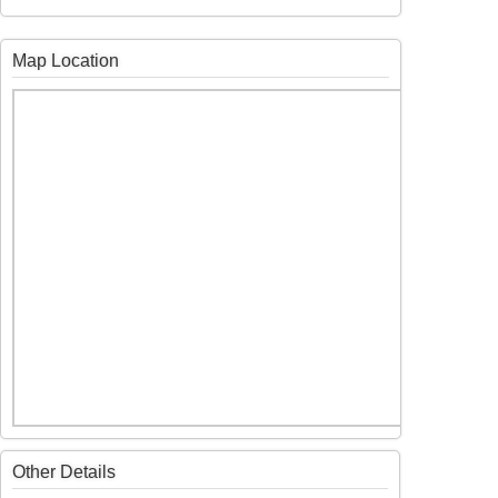
Map Location
Other Details