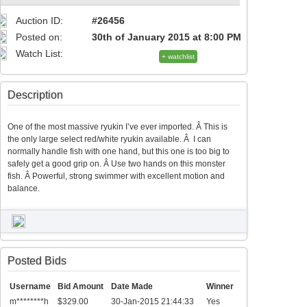
Auction ID:
#26456
Posted on:
30th of January 2015 at 8:00 PM
Watch List:
+ watchlist
Description
One of the most massive ryukin I’ve ever imported. Â This is
the only large select red/white ryukin available. Â I can
normally handle fish with one hand, but this one is too big to
safely get a good grip on. Â Use two hands on this monster
fish. Â Powerful, strong swimmer with excellent motion and
balance.
Posted Bids
Username
Bid Amount
Date Made
Winner
m********h
$329.00
30-Jan-2015 21:44:33
Yes