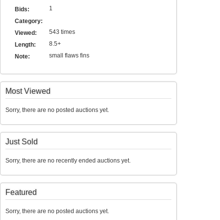
1
Bids:
Category:
543 times
Viewed:
8.5+
Length:
small flaws fins
Note:
Most Viewed
Sorry, there are no posted auctions yet.
Just Sold
Sorry, there are no recently ended auctions yet.
Featured
Sorry, there are no posted auctions yet.