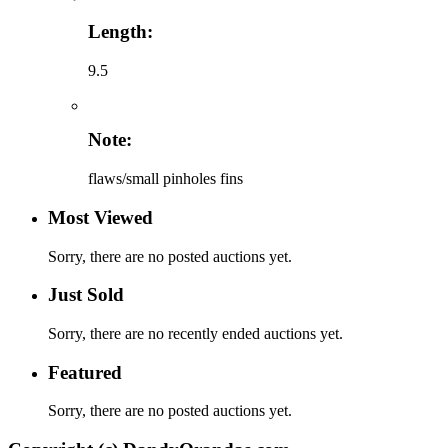
Length:
9.5
Note:
flaws/small pinholes fins
Most Viewed
Sorry, there are no posted auctions yet.
Just Sold
Sorry, there are no recently ended auctions yet.
Featured
Sorry, there are no posted auctions yet.