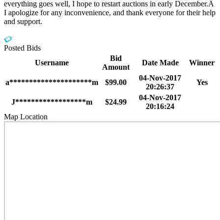
everything goes well, I hope to restart auctions in early December.Â
I apologize for any inconvenience, and thank everyone for their help
and support.
Posted Bids
Bid
Username
Date Made
Winner
Amount
04-Nov-2017
a*********************m
$99.00
Yes
20:26:37
04-Nov-2017
J******************m
$24.99
20:16:24
Map Location