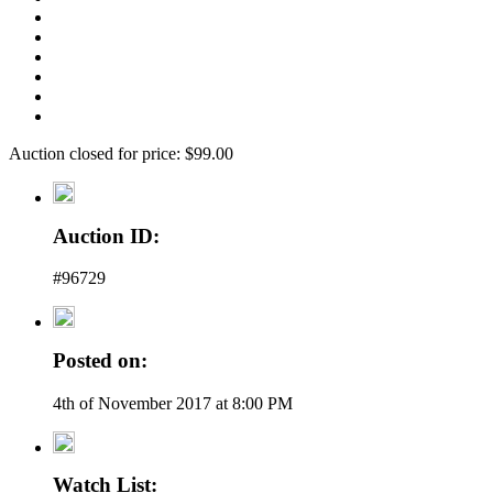
Auction closed for price: $99.00
Auction ID:
#96729
Posted on:
4th of November 2017 at 8:00 PM
Watch List: