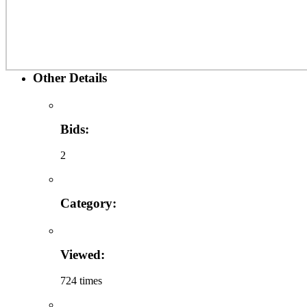
Other Details
Bids:
2
Category:
Viewed:
724 times