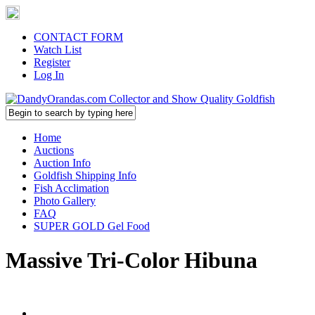
CONTACT FORM
Watch List
Register
Log In
Home
Auctions
Auction Info
Goldfish Shipping Info
Fish Acclimation
Photo Gallery
FAQ
SUPER GOLD Gel Food
Massive Tri-Color Hibuna