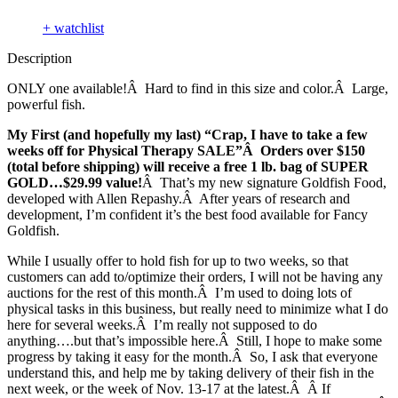
+ watchlist
Description
ONLY one available!Â Hard to find in this size and color.Â Large,
powerful fish.
My First (and hopefully my last) “Crap, I have to take a few
weeks off for Physical Therapy SALE”Â Orders over $150
(total before shipping) will receive a free 1 lb. bag of SUPER
GOLD…$29.99 value!
Â That’s my new signature Goldfish Food,
developed with Allen Repashy.Â After years of research and
development, I’m confident it’s the best food available for Fancy
Goldfish.
While I usually offer to hold fish for up to two weeks, so that
customers can add to/optimize their orders, I will not be having any
auctions for the rest of this month.Â I’m used to doing lots of
physical tasks in this business, but really need to minimize what I do
here for several weeks.Â I’m really not supposed to do
anything….but that’s impossible here.Â Still, I hope to make some
progress by taking it easy for the month.Â So, I ask that everyone
understand this, and help me by taking delivery of their fish in the
next week, or the week of Nov. 13-17 at the latest.Â Â If