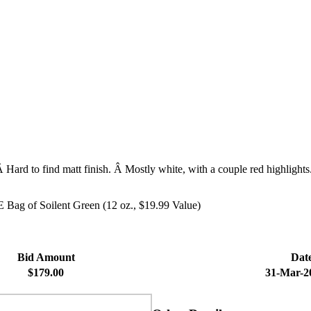
 Hard to find matt finish. Â Mostly white, with a couple red highlights.
 Bag of Soilent Green (12 oz., $19.99 Value)
Bid Amount
Dat
$179.00
31-Mar-2