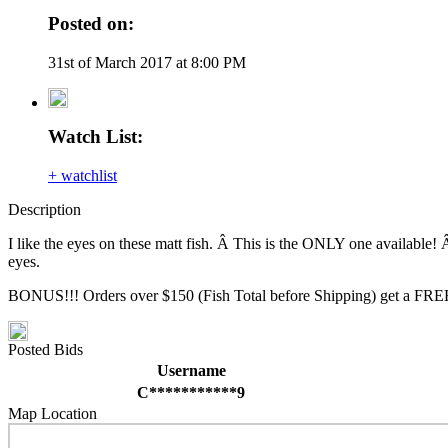
Posted on:
31st of March 2017 at 8:00 PM
Watch List:
+ watchlist
Description
I like the eyes on these matt fish. Â This is the ONLY one available! Â
eyes.
BONUS!!! Orders over $150 (Fish Total before Shipping) get a FREE
Posted Bids
Username
C***********9
Map Location