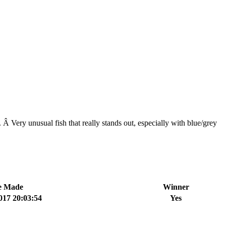
 Â Very unusual fish that really stands out, especially with blue/grey
e Made
Winner
017 20:03:54
Yes