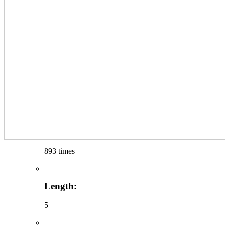
893 times
Length:
5