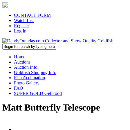
CONTACT FORM
Watch List
Register
Log In
Home
Auctions
Auction Info
Goldfish Shipping Info
Fish Acclimation
Photo Gallery
FAQ
SUPER GOLD Gel Food
Matt Butterfly Telescope