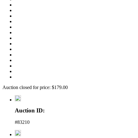
Auction closed for price: $179.00
Auction ID:
#83210