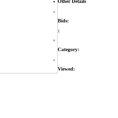
Other Details
Bids:
1
Category:
Viewed: