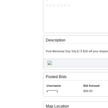
Description
Post Memorial Day SALE! Â $30 off your shippin
Posted Bids
Username
Bid Amount
e*******y
$99.00
Map Location