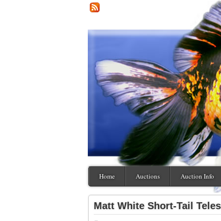
Home
Auctions
Auction Info
Matt White Short-Tail Tele