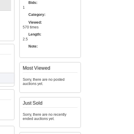
Bids:
1
Category:
Viewed:
570 times
Length:
2.5
Note:
Most Viewed
Sorry, there are no posted
auctions yet.
Just Sold
Sorry, there are no recently
ended auctions yet.