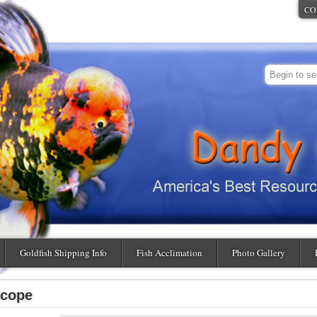
CO
Goldfish Shipping Info
Fish Acclimation
Photo Gallery
scope