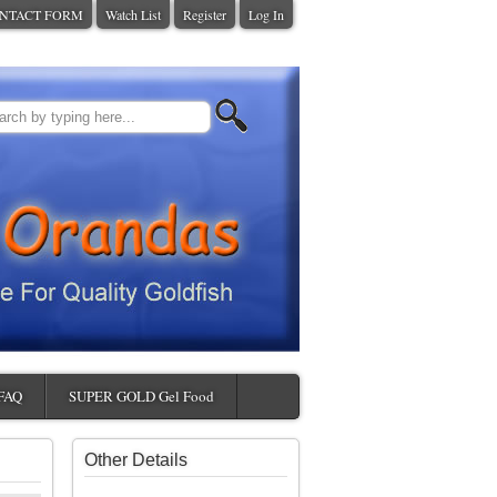
NTACT FORM
Watch List
Register
Log In
FAQ
SUPER GOLD Gel Food
Other Details