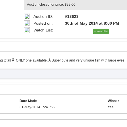
Auction closed for price: $99.00
Auction ID:
#13623
Posted on:
30th of May 2014 at 8:00 PM
Watch List:
+ watchlist
g total! Â ONLY one available. Â Super cute and very unique fish with large eyes.
Date Made
Winner
31-May-2014 15:41:56
Yes