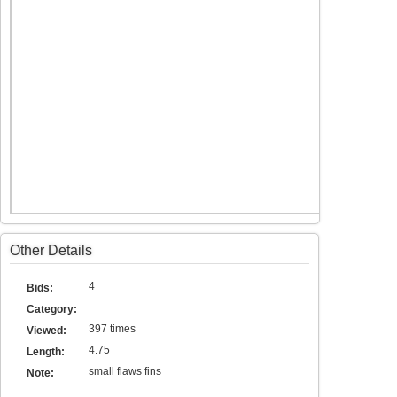
Other Details
4
Bids:
Category:
397 times
Viewed:
4.75
Length:
small flaws fins
Note: