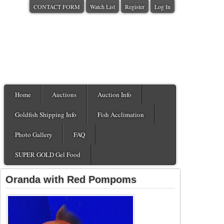
CONTACT FORM
Watch List
Register
Log In
Home
Auctions
Auction Info
Goldfish Shipping Info
Fish Acclimation
Photo Gallery
FAQ
SUPER GOLD Gel Food
Oranda with Red Pompoms