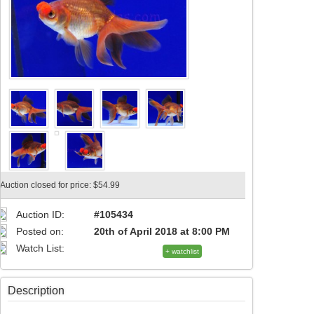
Auction closed for price: $54.99
Auction ID:
#105434
Posted on:
20th of April 2018 at 8:00 PM
Watch List:
+ watchlist
Description