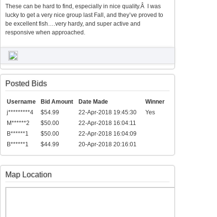
These can be hard to find, especially in nice quality.Â I was
lucky to get a very nice group last Fall, and they’ve proved to
be excellent fish….very hardy, and super active and
responsive when approached.
Posted Bids
Username
Bid Amount
Date Made
Winner
j*********4
$54.99
22-Apr-2018 19:45:30
Yes
M******2
$50.00
22-Apr-2018 16:04:11
B******1
$50.00
22-Apr-2018 16:04:09
B******1
$44.99
20-Apr-2018 20:16:01
Map Location