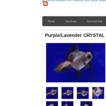
Home
Auctions
Auction Info
Purple/Lavender CRYSTAL