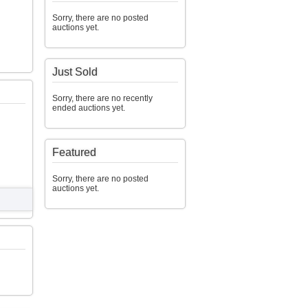
Sorry, there are no posted
auctions yet.
Just Sold
Sorry, there are no recently
ended auctions yet.
Featured
Sorry, there are no posted
auctions yet.