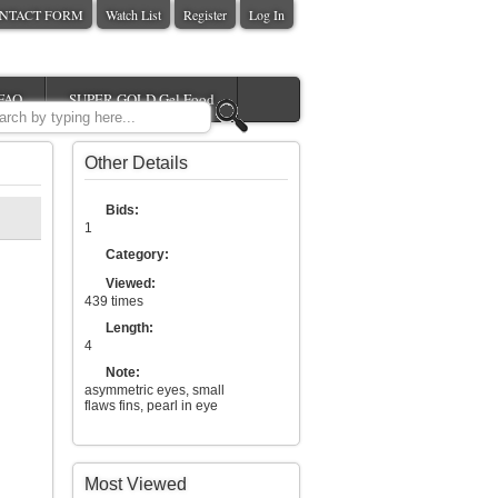
NTACT FORM
Watch List
Register
Log In
FAQ
SUPER GOLD Gel Food
Other Details
Bids:
1
Category:
Viewed:
439 times
Length:
4
Note:
asymmetric eyes, small
flaws fins, pearl in eye
Most Viewed