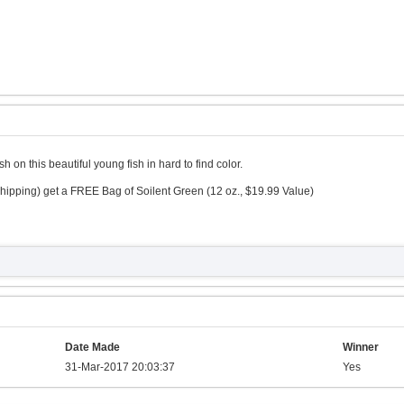
 on this beautiful young fish in hard to find color.
hipping) get a FREE Bag of Soilent Green (12 oz., $19.99 Value)
Date Made
Winner
31-Mar-2017 20:03:37
Yes