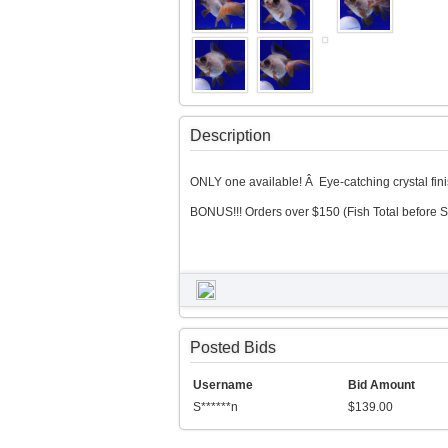
Description
ONLY one available! Â Eye-catching crystal finish
BONUS!!! Orders over $150 (Fish Total before S
Posted Bids
Username
Bid Amount
S******n
$139.00