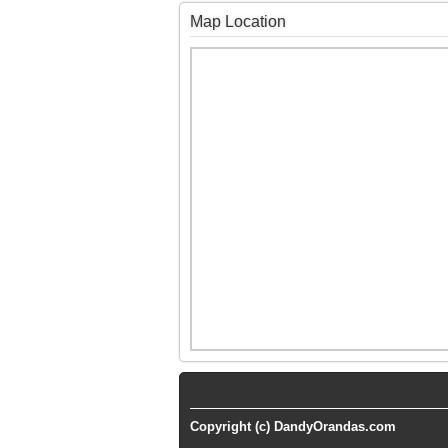
Map Location
Copyright (c) DandyOrandas.com