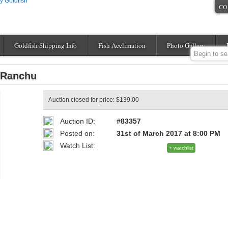
CO
Goldfish Shipping Info
Fish Acclimation
Photo Gallery
 Ranchu
Auction closed for price: $139.00
Auction ID:
#83357
Posted on:
31st of March 2017 at 8:00 PM
Watch List:
+ watchlist