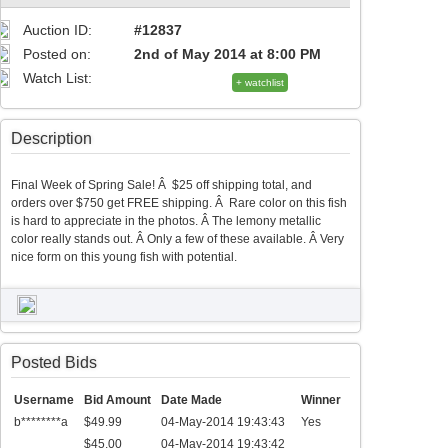
Auction ID:
#12837
Posted on:
2nd of May 2014 at 8:00 PM
Watch List:
+ watchlist
Description
Final Week of Spring Sale! Â $25 off shipping total, and
orders over $750 get FREE shipping. Â Rare color on this fish
is hard to appreciate in the photos. Â The lemony metallic
color really stands out. Â Only a few of these available. Â Very
nice form on this young fish with potential.
Posted Bids
Username
Bid Amount
Date Made
Winner
b********a
$49.99
04-May-2014 19:43:43
Yes
$45.00
04-May-2014 19:43:42