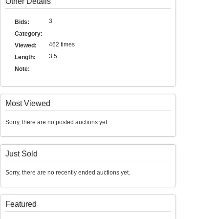
Other Details
3
Bids:
Category:
462 times
Viewed:
3.5
Length:
Note:
Most Viewed
Sorry, there are no posted auctions yet.
Just Sold
Sorry, there are no recently ended auctions yet.
Featured