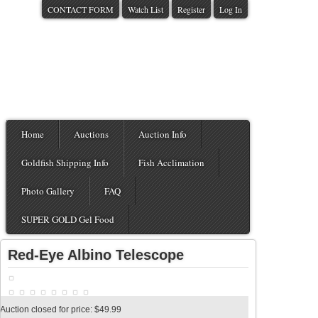
CONTACT FORM
Watch List
Register
Log In
Home
Auctions
Auction Info
Goldfish Shipping Info
Fish Acclimation
Photo Gallery
FAQ
SUPER GOLD Gel Food
Red-Eye Albino Telescope
Auction closed for price: $49.99