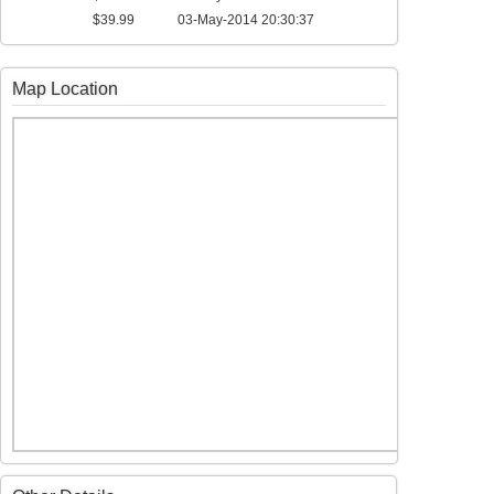
$39.99
03-May-2014 20:30:37
Map Location