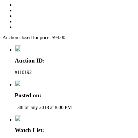
Auction closed for price: $99.00
Auction ID:
#110192
Posted on:
13th of July 2018 at 8:00 PM
Watch List: