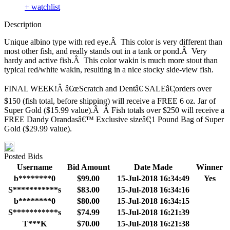
+ watchlist
Description
Unique albino type with red eye.Â This color is very different than
most other fish, and really stands out in a tank or pond.Â Very
hardy and active fish.Â This color wakin is much more stout than
typical red/white wakin, resulting in a nice stocky side-view fish.
FINAL WEEK!Â â€œScratch and Dentâ€ SALEâ€¦orders over
$150 (fish total, before shipping) will receive a FREE 6 oz. Jar of
Super Gold ($15.99 value).Â Â Fish totals over $250 will receive a
FREE Dandy Orandasâ€™ Exclusive sizeâ€¦1 Pound Bag of Super
Gold ($29.99 value).
Posted Bids
Username
Bid Amount
Date Made
Winner
b********0
$99.00
15-Jul-2018 16:34:49
Yes
S***********s
$83.00
15-Jul-2018 16:34:16
b********0
$80.00
15-Jul-2018 16:34:15
S***********s
$74.99
15-Jul-2018 16:21:39
T***K
$70.00
15-Jul-2018 16:21:38