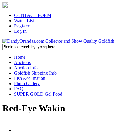
CONTACT FORM
Watch List
Register
Log In
Home
Auctions
Auction Info
Goldfish Shipping Info
Fish Acclimation
Photo Gallery
FAQ
SUPER GOLD Gel Food
Red-Eye Wakin