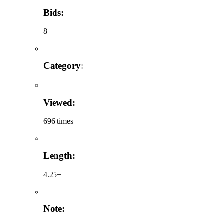
Bids:
8
Category:
Viewed:
696 times
Length:
4.25+
Note: