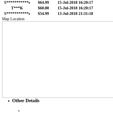
S***********s
$64.99
15-Jul-2018 16:20:17
T***K
$60.00
15-Jul-2018 16:20:17
S***********s
$54.99
13-Jul-2018 21:31:18
Map Location
Other Details