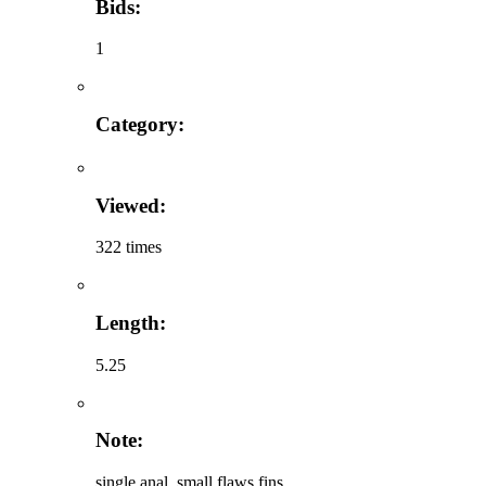
Bids:
1
Category:
Viewed:
322 times
Length:
5.25
Note:
single anal, small flaws fins