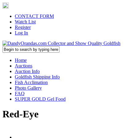
CONTACT FORM
Watch List
Register
Log In
Home
Auctions
Auction Info
Goldfish Shipping Info
Fish Acclimation
Photo Gallery
FAQ
SUPER GOLD Gel Food
Red-Eye