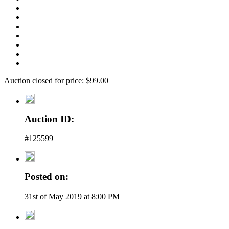
Auction closed for price: $99.00
Auction ID:
#125599
Posted on:
31st of May 2019 at 8:00 PM