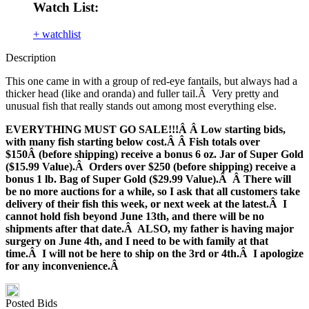
Watch List:
+ watchlist
Description
This one came in with a group of red-eye fantails, but always had a
thicker head (like and oranda) and fuller tail.Â Very pretty and
unusual fish that really stands out among most everything else.
EVERYTHING MUST GO SALE!!!Â Â Low starting bids,
with many fish starting below cost.Â Â Fish totals over
$150Â (before shipping) receive a bonus 6 oz. Jar of Super Gold
($15.99 Value).Â Orders over $250 (before shipping) receive a
bonus 1 lb. Bag of Super Gold ($29.99 Value).Â Â There will
be no more auctions for a while, so I ask that all customers take
delivery of their fish this week, or next week at the latest.Â I
cannot hold fish beyond June 13th, and there will be no
shipments after that date.Â ALSO, my father is having major
surgery on June 4th, and I need to be with family at that
time.Â I will not be here to ship on the 3rd or 4th.Â I apologize
for any inconvenience.Â
Posted Bids