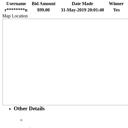
Username
Bid Amount
Date Made
Winner
r********n
$99.00
31-May-2019 20:01:40
Yes
Map Location
Other Details