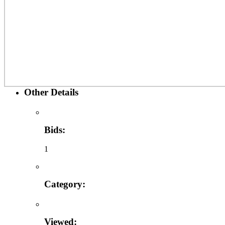
Other Details
Bids:
1
Category:
Viewed: