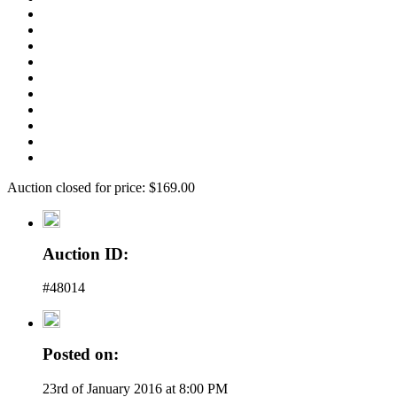
Auction closed for price: $169.00
Auction ID:
#48014
Posted on:
23rd of January 2016 at 8:00 PM