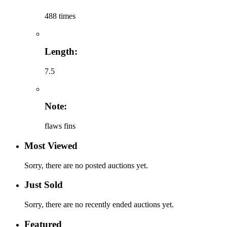
488 times
Length:
7.5
Note:
flaws fins
Most Viewed
Sorry, there are no posted auctions yet.
Just Sold
Sorry, there are no recently ended auctions yet.
Featured