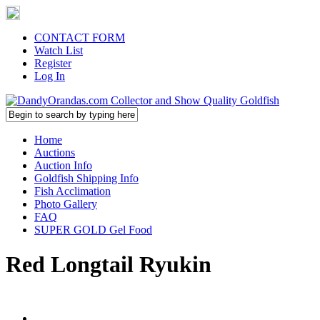
CONTACT FORM
Watch List
Register
Log In
Home
Auctions
Auction Info
Goldfish Shipping Info
Fish Acclimation
Photo Gallery
FAQ
SUPER GOLD Gel Food
Red Longtail Ryukin