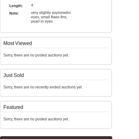
4
Length:
very slightly asymmetric
Note:
eyes, small flaws fins,
pearl in eyes
Most Viewed
Sorry, there are no posted auctions yet.
Just Sold
Sorry, there are no recently ended auctions yet.
Featured
Sorry, there are no posted auctions yet.