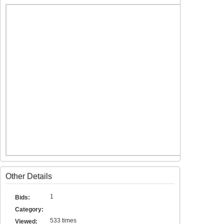
Other Details
1
Bids:
Category:
533 times
Viewed: