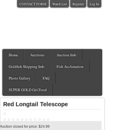
CONTACT FORM
Watch List
Register
Log In
Home
Auctions
Auction Info
Goldfish Shipping Info
Fish Acclimation
Photo Gallery
FAQ
SUPER GOLD Gel Food
Red Longtail Telescope
Auction closed for price: $24.99