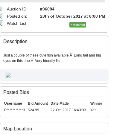
Auction ID:
#96084
Posted on:
20th of October 2017 at 8:00 PM
Watch List:
+ watchlist
Description
Just a couple of these cute fish available.Â Long tail and big
eyes on this one.Â Very friendly fish.
Posted Bids
Username
Bid Amount
Date Made
Winner
P***********3
$24.99
22-Oct-2017 16:43:33
Yes
Map Location