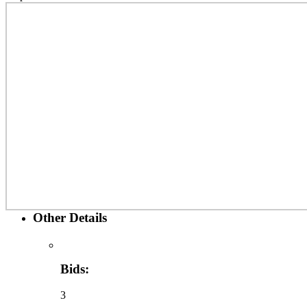
Other Details
Bids:
3