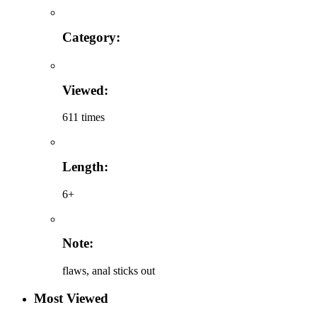
Category:
Viewed:
611 times
Length:
6+
Note:
flaws, anal sticks out
Most Viewed