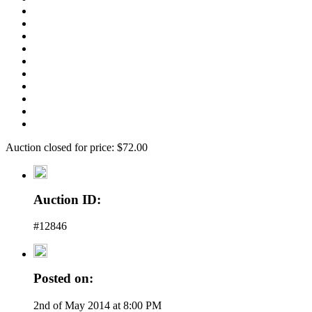
Auction closed for price: $72.00
Auction ID:
#12846
Posted on:
2nd of May 2014 at 8:00 PM