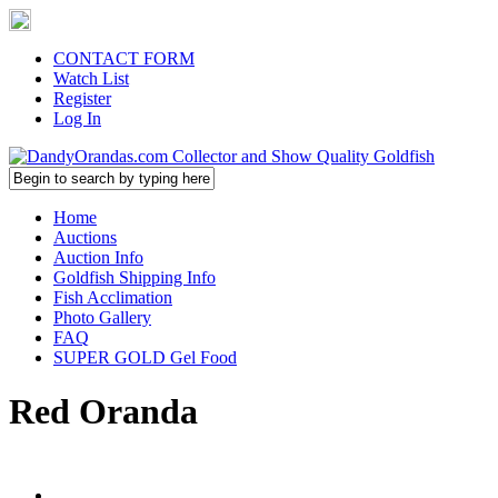
CONTACT FORM
Watch List
Register
Log In
Home
Auctions
Auction Info
Goldfish Shipping Info
Fish Acclimation
Photo Gallery
FAQ
SUPER GOLD Gel Food
Red Oranda