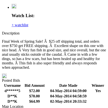
Watch List:
+ watchlist
Description
Final Week of Spring Sale! Â $25 off shipping total, and orders
over $750 get FREE shipping. Â Excellent shape on this one with
nice head. Â Very fun fish in good size, and nice overall, but the one
anal usually sticks outside of the caudal. Â Came in with a few
dings, so has a few scars, but has been healed up and healthy for
months. Â This fish is also super friendly and always responds
when approached.
Posted Bids
Username
Bid Amount
Date Made
Winner
d******5
$72.00
04-May-2014 04:59:00
Yes
D**K
$70.00
04-May-2014 04:58:59
D**K
$64.99
02-May-2014 20:33:32
Map Location