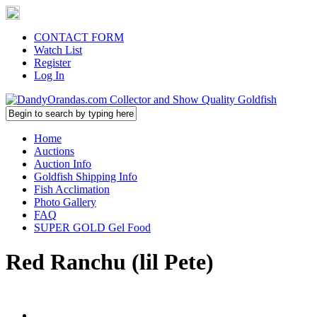
CONTACT FORM
Watch List
Register
Log In
Home
Auctions
Auction Info
Goldfish Shipping Info
Fish Acclimation
Photo Gallery
FAQ
SUPER GOLD Gel Food
Red Ranchu (lil Pete)