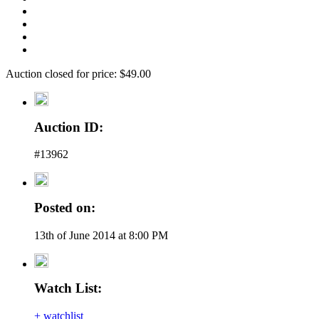
Auction closed for price: $49.00
Auction ID:
#13962
Posted on:
13th of June 2014 at 8:00 PM
Watch List:
+ watchlist