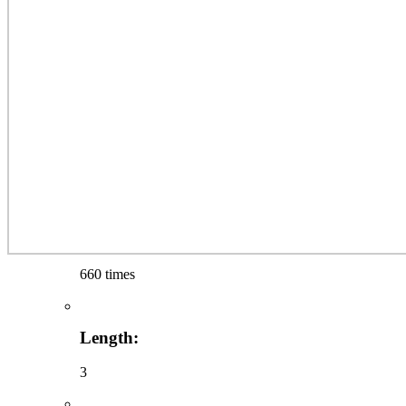
660 times
Length:
3