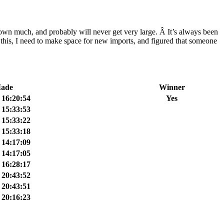
own much, and probably will never get very large. Â It’s always been
ke this, I need to make space for new imports, and figured that someone
Made
Winner
 16:20:54
Yes
 15:33:53
 15:33:22
 15:33:18
 14:17:09
 14:17:05
 16:28:17
 20:43:52
 20:43:51
 20:16:23