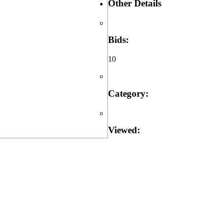
Other Details
Bids:
10
Category:
Viewed: