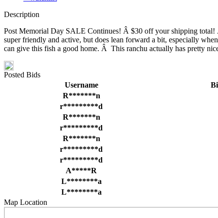
Description
Post Memorial Day SALE Continues! Â $30 off your shipping total! Â T
super friendly and active, but does lean forward a bit, especially when
can give this fish a good home. Â This ranchu actually has pretty ni
Posted Bids
Username
B
R*******n
r*********d
R*******n
r*********d
R*******n
r*********d
r*********d
A*****R
L********a
L********a
Map Location