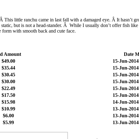
his little ranchu came in last fall with a damaged eye. Â It hasn’t gr
 static, but is not a head-stander. Â While I usually don’t offer fish li
ce form with smooth back and cute face.
id Amount
Date 
$49.00
15-Jun-2014
$35.44
15-Jun-2014
$30.45
15-Jun-2014
$30.00
15-Jun-2014
$22.49
15-Jun-2014
$17.50
15-Jun-2014
$15.98
14-Jun-2014
$10.99
13-Jun-2014
$6.00
13-Jun-2014
$5.99
13-Jun-2014