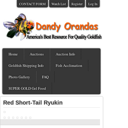
CONTACT FORM
Watch List
Register
Log In
Home
Auctions
Auction Info
Goldfish Shipping Info
Fish Acclimation
Photo Gallery
FAQ
SUPER GOLD Gel Food
Red Short-Tail Ryukin