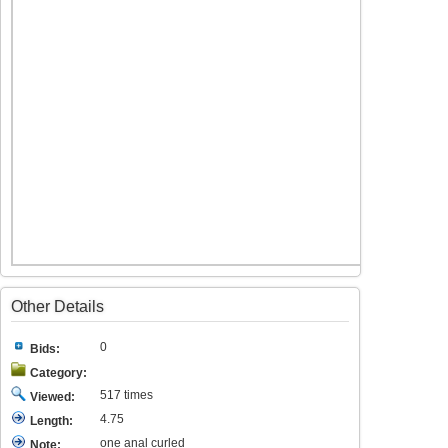
Other Details
0
Bids:
Category:
517 times
Viewed:
4.75
Length:
one anal curled
Note: