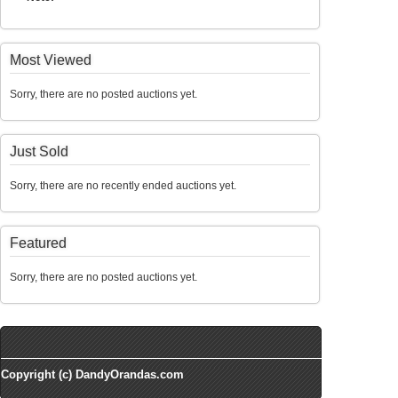
Most Viewed
Sorry, there are no posted auctions yet.
Just Sold
Sorry, there are no recently ended auctions yet.
Featured
Sorry, there are no posted auctions yet.
Copyright (c) DandyOrandas.com