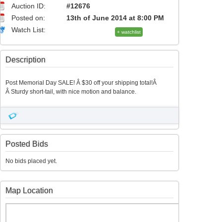
Auction ID:
#12676
Posted on:
13th of June 2014 at 8:00 PM
Watch List:
+ watchlist
Description
Post Memorial Day SALE! Â $30 off your shipping total!Â
Â Sturdy short-tail, with nice motion and balance.
Posted Bids
No bids placed yet.
Map Location