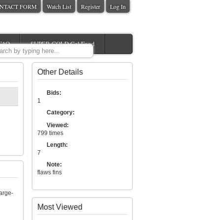
NTACT FORM
Watch List
Register
Log In
FAQ
SUPER GOLD Gel Food
Other Details
Bids:
1
Category:
Viewed:
799 times
Length:
7
Note:
flaws fins
arge-
Most Viewed