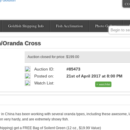
CO
Goldfish Shipping Info
Fish Acclimation
Photo Gallery
n/Oranda Cross
Auction closed for price: $199.00
Auction ID:
#85473
Posted on:
21st of April 2017 at 8:00 PM
Watch List:
+ watchlist
 in China has been working with several oranda types, including these awesome, l
n very hardy, and are extremely showy fish.
hipping) get a FREE Bag of Soilent Green (12 oz., $19.99 Value)