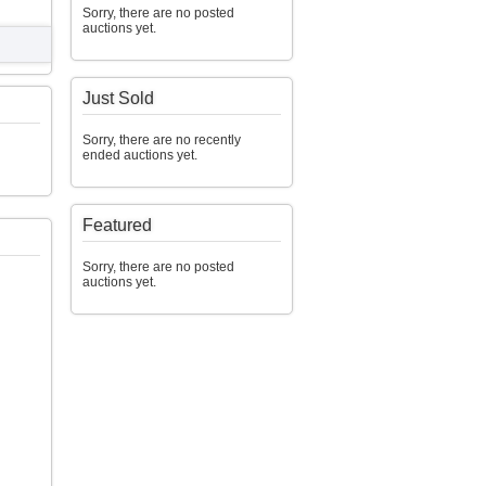
Sorry, there are no posted
auctions yet.
Just Sold
Sorry, there are no recently
ended auctions yet.
Featured
Sorry, there are no posted
auctions yet.