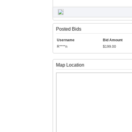
Posted Bids
Username
Bid Amount
R****n
$199.00
Map Location