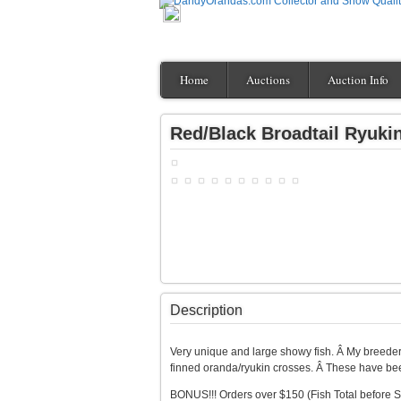
Home
Auctions
Auction Info
Red/Black Broadtail Ryuki
Description
Very unique and large showy fish. Â My breeder
finned oranda/ryukin crosses. Â These have bee
BONUS!!! Orders over $150 (Fish Total before S