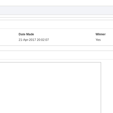
Date Made
Winner
21-Apr-2017 20:02:07
Yes