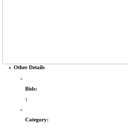
Other Details
Bids:
1
Category: