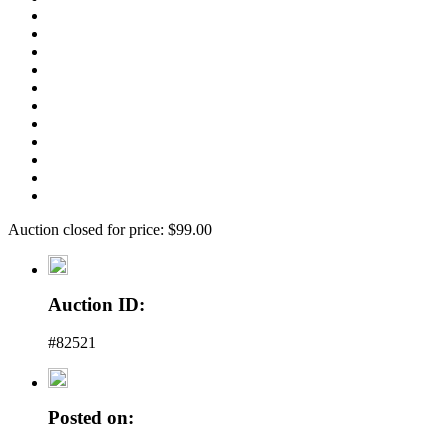
Auction closed for price: $99.00
Auction ID:
#82521
Posted on: