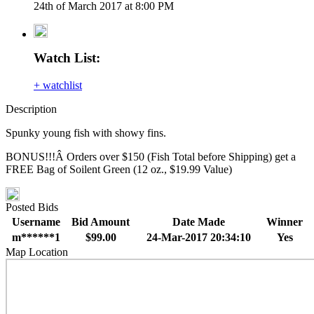
24th of March 2017 at 8:00 PM
Watch List:
+ watchlist
Description
Spunky young fish with showy fins.
BONUS!!!Â Orders over $150 (Fish Total before Shipping) get a
FREE Bag of Soilent Green (12 oz., $19.99 Value)
Posted Bids
Username
Bid Amount
Date Made
Winner
m******1
$99.00
24-Mar-2017 20:34:10
Yes
Map Location