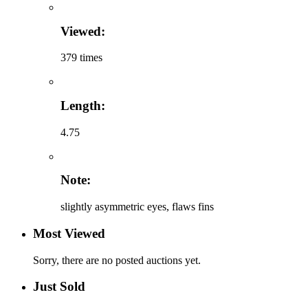
Viewed:
379 times
Length:
4.75
Note:
slightly asymmetric eyes, flaws fins
Most Viewed
Sorry, there are no posted auctions yet.
Just Sold