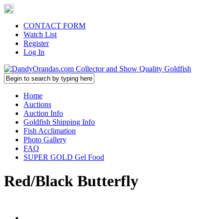
CONTACT FORM
Watch List
Register
Log In
Home
Auctions
Auction Info
Goldfish Shipping Info
Fish Acclimation
Photo Gallery
FAQ
SUPER GOLD Gel Food
Red/Black Butterfly