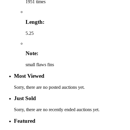
1951 times
Length:
5.25
Note:
small flaws fins
Most Viewed
Sorry, there are no posted auctions yet.
Just Sold
Sorry, there are no recently ended auctions yet.
Featured