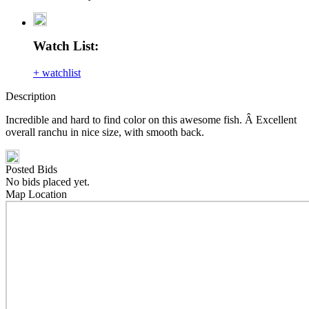
Watch List:
+ watchlist
Description
Incredible and hard to find color on this awesome fish. Â Excellent
overall ranchu in nice size, with smooth back.
Posted Bids
No bids placed yet.
Map Location