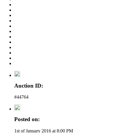
Auction ID:
#44764
Posted on:
1st of January 2016 at 8:00 PM