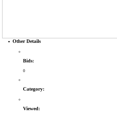
Other Details
Bids:
0
Category:
Viewed: