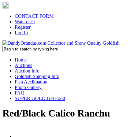
CONTACT FORM
Watch List
Register
Log In
Home
Auctions
Auction Info
Goldfish Shipping Info
Fish Acclimation
Photo Gallery
FAQ
SUPER GOLD Gel Food
Red/Black Calico Ranchu