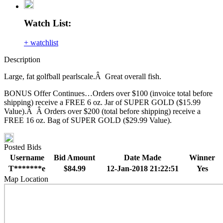
Watch List:
+ watchlist
Description
Large, fat golfball pearlscale.Â Great overall fish.
BONUS Offer Continues…Orders over $100 (invoice total before
shipping) receive a FREE 6 oz. Jar of SUPER GOLD ($15.99
Value).Â Â Orders over $200 (total before shipping) receive a
FREE 16 oz. Bag of SUPER GOLD ($29.99 Value).
Posted Bids
Username
Bid Amount
Date Made
Winner
T*******e
$84.99
12-Jan-2018 21:22:51
Yes
Map Location