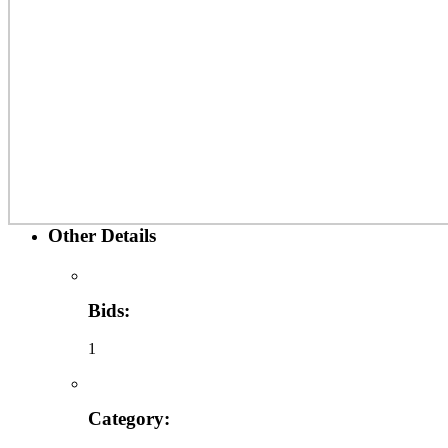
Other Details
Bids:
1
Category: