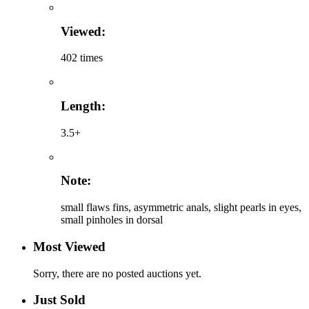
Viewed:
402 times
Length:
3.5+
Note:
small flaws fins, asymmetric anals, slight pearls in eyes,
small pinholes in dorsal
Most Viewed
Sorry, there are no posted auctions yet.
Just Sold