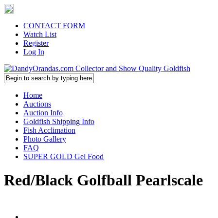
CONTACT FORM
Watch List
Register
Log In
Home
Auctions
Auction Info
Goldfish Shipping Info
Fish Acclimation
Photo Gallery
FAQ
SUPER GOLD Gel Food
Red/Black Golfball Pearlscale