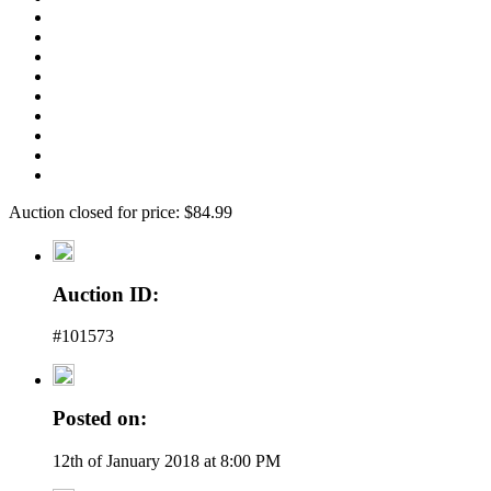
Auction closed for price: $84.99
Auction ID:
#101573
Posted on:
12th of January 2018 at 8:00 PM