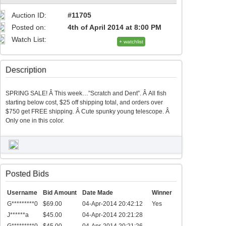
Auction ID:
#11705
Posted on:
4th of April 2014 at 8:00 PM
Watch List:
+ watchlist
Description
SPRING SALE! Â This week…”Scratch and Dent”. Â All fish
starting below cost, $25 off shipping total, and orders over
$750 get FREE shipping. Â Cute spunky young telescope. Â
Only one in this color.
Posted Bids
Username
Bid Amount
Date Made
Winner
G*********0
$69.00
04-Apr-2014 20:42:12
Yes
J******a
$45.00
04-Apr-2014 20:21:28