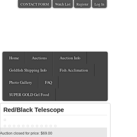
CONTACT FORM
Watch List
Register
Log In
Home
Auctions
Auction Info
Goldfish Shipping Info
Fish Acclimation
Photo Gallery
FAQ
SUPER GOLD Gel Food
Red/Black Telescope
Auction closed for price: $69.00