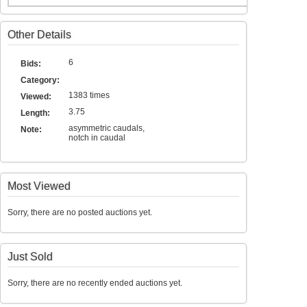
Other Details
6
Bids:
Category:
1383 times
Viewed:
3.75
Length:
asymmetric caudals,
Note:
notch in caudal
Most Viewed
Sorry, there are no posted auctions yet.
Just Sold
Sorry, there are no recently ended auctions yet.