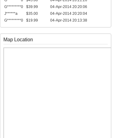
G*********0
$45.00
04-Apr-2014 20:21:26
G*********0
$39.99
04-Apr-2014 20:20:06
J******a
$35.00
04-Apr-2014 20:20:04
G*********0
$19.99
04-Apr-2014 20:13:38
Map Location