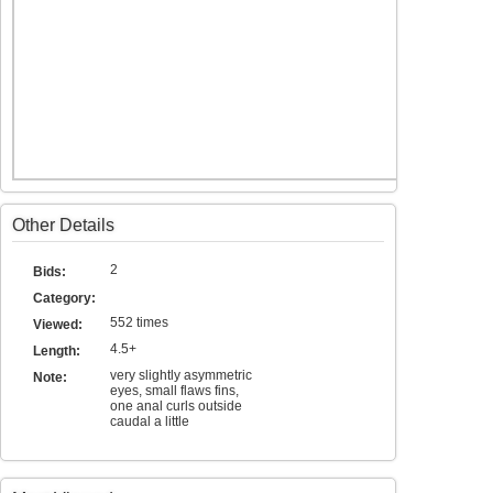
Other Details
2
Bids:
Category:
552 times
Viewed:
4.5+
Length:
very slightly asymmetric
Note:
eyes, small flaws fins,
one anal curls outside
caudal a little