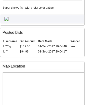
Super showy fish with pretty color pattern.
Posted Bids
Username
Bid Amount
Date Made
Winner
k****g
$139.00
01-Sep-2017 20:04:48
Yes
k******n
$94.99
01-Sep-2017 20:04:17
Map Location