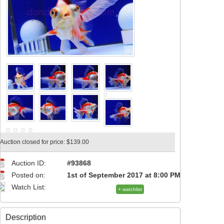
Auction closed for price: $139.00
Auction ID:
#93868
Posted on:
1st of September 2017 at 8:00 PM
Watch List:
+ watchlist
Description