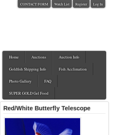
CONTACT FORM
Watch List
Register
Log In
Home
Auctions
Auction Info
Goldfish Shipping Info
Fish Acclimation
Photo Gallery
FAQ
SUPER GOLD Gel Food
Red/White Butterfly Telescope