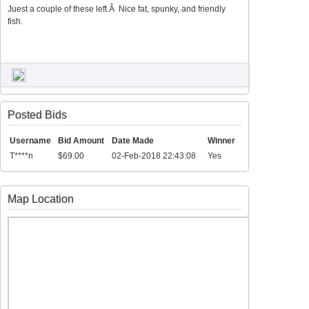
Juest a couple of these left.Â Nice fat, spunky, and friendly
fish.
Posted Bids
Username
Bid Amount
Date Made
Winner
T****n
$69.00
02-Feb-2018 22:43:08
Yes
Map Location