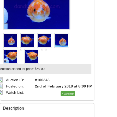
Auction closed for price: $69.00
Auction ID:
#100343
Posted on:
2nd of February 2018 at 8:00 PM
Watch List:
+ watchlist
Description