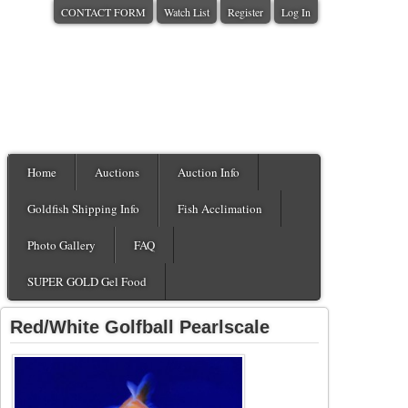
CONTACT FORM
Watch List
Register
Log In
Home
Auctions
Auction Info
Goldfish Shipping Info
Fish Acclimation
Photo Gallery
FAQ
SUPER GOLD Gel Food
Red/White Golfball Pearlscale