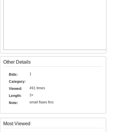
Other Details
1
Bids:
Category:
491 times
Viewed:
3+
Length:
small flaws fins
Note:
Most Viewed