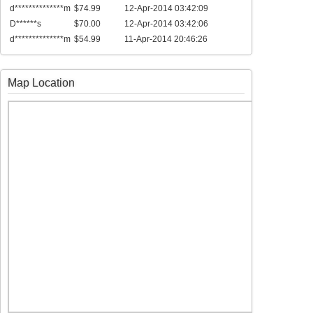
d**************m
$74.99
12-Apr-2014 03:42:09
D******s
$70.00
12-Apr-2014 03:42:06
d**************m
$54.99
11-Apr-2014 20:46:26
Map Location