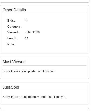
Other Details
6
Bids:
Category:
2052 times
Viewed:
5+
Length:
Note:
Most Viewed
Sorry, there are no posted auctions yet.
Just Sold
Sorry, there are no recently ended auctions yet.