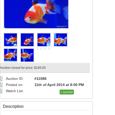
Auction closed for price: $189.00
Auction ID:
#11088
Posted on:
11th of April 2014 at 8:00 PM
Watch List:
+ watchlist
Description