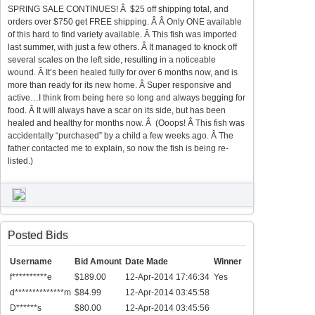
SPRING SALE CONTINUES! Â $25 off shipping total, and
orders over $750 get FREE shipping. Â Â Only ONE available
of this hard to find variety available. Â This fish was imported
last summer, with just a few others. Â It managed to knock off
several scales on the left side, resulting in a noticeable
wound. Â It’s been healed fully for over 6 months now, and is
more than ready for its new home. Â Super responsive and
active…I think from being here so long and always begging for
food. Â It will always have a scar on its side, but has been
healed and healthy for months now. Â (Ooops! Â This fish was
accidentally “purchased” by a child a few weeks ago. Â The
father contacted me to explain, so now the fish is being re-
listed.)
Posted Bids
Username
Bid Amount
Date Made
Winner
f**********e
$189.00
12-Apr-2014 17:46:34
Yes
d**************m
$84.99
12-Apr-2014 03:45:58
D******s
$80.00
12-Apr-2014 03:45:56