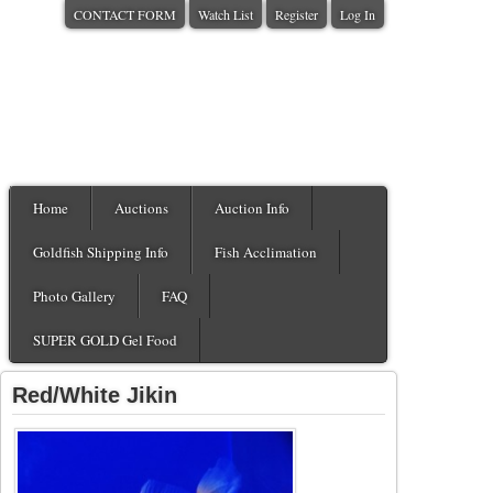
CONTACT FORM
Watch List
Register
Log In
Home
Auctions
Auction Info
Goldfish Shipping Info
Fish Acclimation
Photo Gallery
FAQ
SUPER GOLD Gel Food
Red/White Jikin