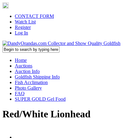
CONTACT FORM
Watch List
Register
Log In
Home
Auctions
Auction Info
Goldfish Shipping Info
Fish Acclimation
Photo Gallery
FAQ
SUPER GOLD Gel Food
Red/White Lionhead