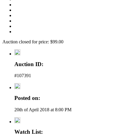
Auction closed for price: $99.00
Auction ID:
#107391
Posted on:
20th of April 2018 at 8:00 PM
Watch List: