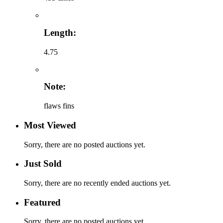
Length:
4.75
Note:
flaws fins
Most Viewed
Sorry, there are no posted auctions yet.
Just Sold
Sorry, there are no recently ended auctions yet.
Featured
Sorry, there are no posted auctions yet.