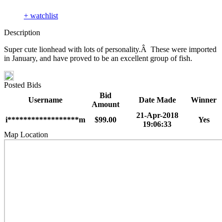
+ watchlist
Description
Super cute lionhead with lots of personality.Â These were imported
in January, and have proved to be an excellent group of fish.
Posted Bids
Bid
Username
Date Made
Winner
Amount
21-Apr-2018
i******************m
$99.00
Yes
19:06:33
Map Location