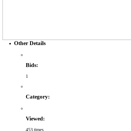
Other Details
Bids:
1
Category:
Viewed:
453 times