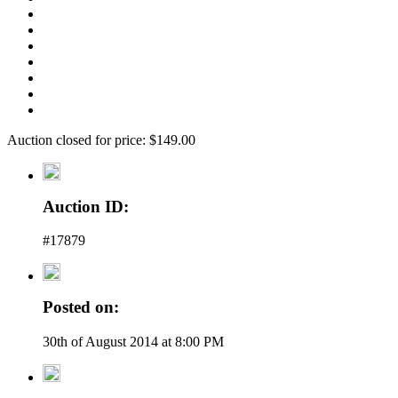
Auction closed for price: $149.00
Auction ID:
#17879
Posted on:
30th of August 2014 at 8:00 PM