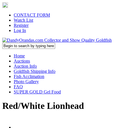
CONTACT FORM
Watch List
Register
Log In
Home
Auctions
Auction Info
Goldfish Shipping Info
Fish Acclimation
Photo Gallery
FAQ
SUPER GOLD Gel Food
Red/White Lionhead