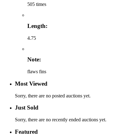
505 times
Length:
4.75
Note:
flaws fins
Most Viewed
Sorry, there are no posted auctions yet.
Just Sold
Sorry, there are no recently ended auctions yet.
Featured