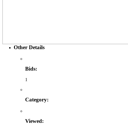
Other Details
Bids:
1
Category:
Viewed: