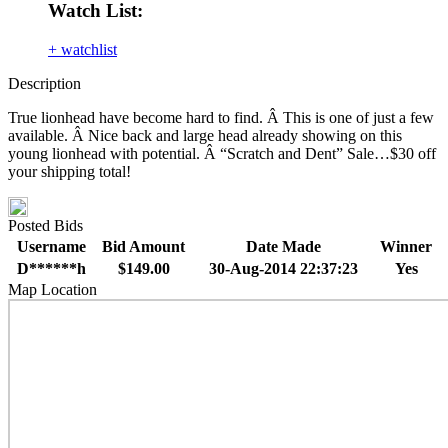
Watch List:
+ watchlist
Description
True lionhead have become hard to find. Â This is one of just a few
available. Â Nice back and large head already showing on this
young lionhead with potential. Â “Scratch and Dent” Sale…$30 off
your shipping total!
Posted Bids
Username
Bid Amount
Date Made
Winner
D******h
$149.00
30-Aug-2014 22:37:23
Yes
Map Location