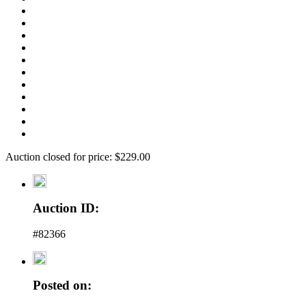
Auction closed for price: $229.00
Auction ID:
#82366
Posted on: