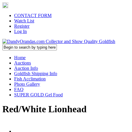
CONTACT FORM
Watch List
Register
Log In
Home
Auctions
Auction Info
Goldfish Shipping Info
Fish Acclimation
Photo Gallery
FAQ
SUPER GOLD Gel Food
Red/White Lionhead