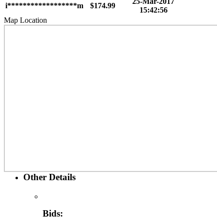
25-Mar-2017
i******************m
$174.99
15:42:56
Map Location
Other Details
Bids: