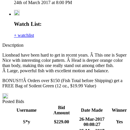
24th of March 2017 at 8:00 PM
Watch List:
+ watchlist
Description
Lionhead have been hard to get in recent years. Â This one is Super
Nice with interesting color pattern. Â Head is deeper orange color
than body, making this one really stand out among other fish.
Â Large, powerful fish with excellent motion and balance.
BONUS!!!Â Orders over $150 (Fish Total before Shipping) get a
FREE Bag of Soilent Green (12 oz., $19.99 Value)
Posted Bids
Bid
Username
Date Made
Winner
Amount
26-Mar-2017
S*y
$229.00
Yes
00:08:27