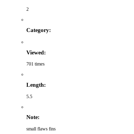
2
Category:
Viewed:
701 times
Length:
5.5
Note:
small flaws fins