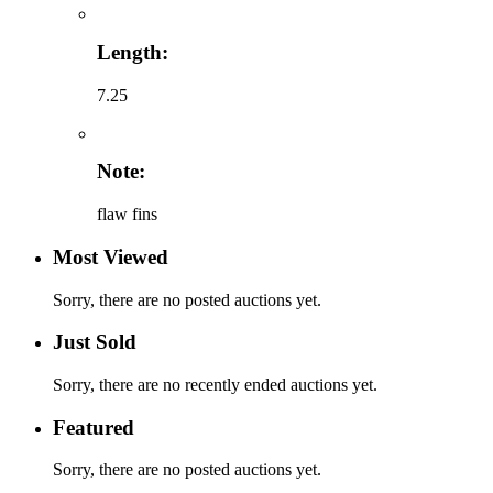
Length:
7.25
Note:
flaw fins
Most Viewed
Sorry, there are no posted auctions yet.
Just Sold
Sorry, there are no recently ended auctions yet.
Featured
Sorry, there are no posted auctions yet.