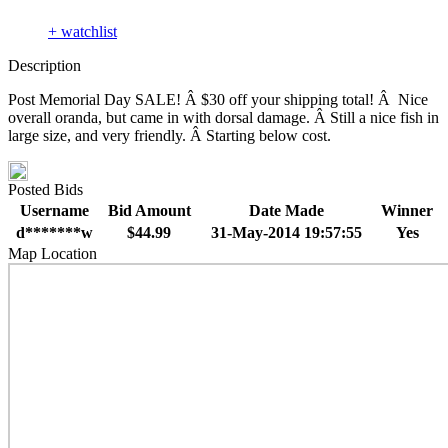
+ watchlist
Description
Post Memorial Day SALE! Â $30 off your shipping total! Â Nice
overall oranda, but came in with dorsal damage. Â Still a nice fish in
large size, and very friendly. Â Starting below cost.
Posted Bids
Username
Bid Amount
Date Made
Winner
d*******w
$44.99
31-May-2014 19:57:55
Yes
Map Location