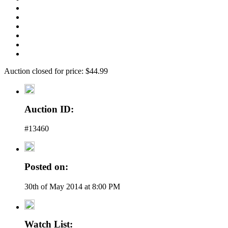
Auction closed for price: $44.99
Auction ID:
#13460
Posted on:
30th of May 2014 at 8:00 PM
Watch List: