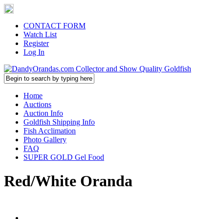
CONTACT FORM
Watch List
Register
Log In
Home
Auctions
Auction Info
Goldfish Shipping Info
Fish Acclimation
Photo Gallery
FAQ
SUPER GOLD Gel Food
Red/White Oranda