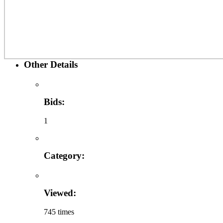
Other Details
Bids:
1
Category:
Viewed:
745 times