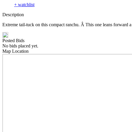
+ watchlist
Description
Extreme tail-tuck on this compact ranchu. Â This one leans forward a 
Posted Bids
No bids placed yet.
Map Location