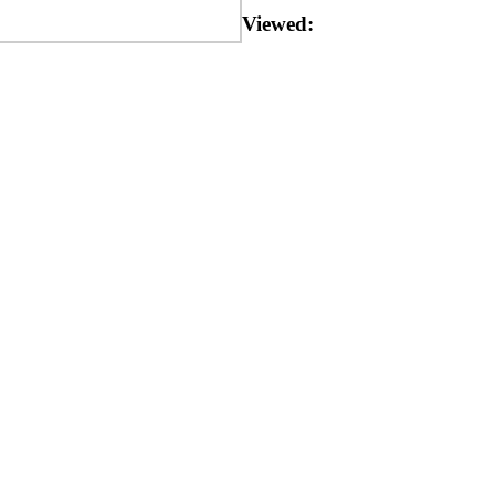
Viewed: