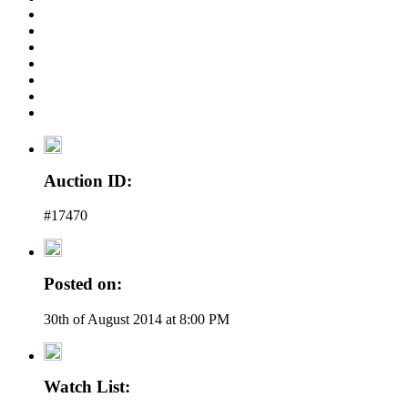
Auction ID:
#17470
Posted on:
30th of August 2014 at 8:00 PM
Watch List: