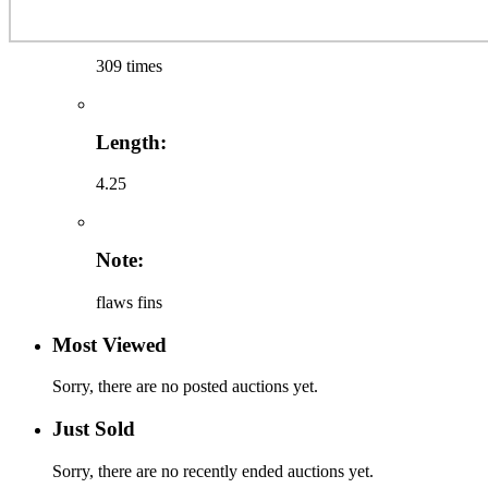
309 times
Length:
4.25
Note:
flaws fins
Most Viewed
Sorry, there are no posted auctions yet.
Just Sold
Sorry, there are no recently ended auctions yet.