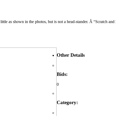
little as shown in the photos, but is not a head-stander. Â “Scratch an
Other Details
Bids:
0
Category: