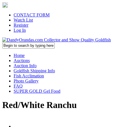
CONTACT FORM
Watch List
Register
Log In
Home
Auctions
Auction Info
Goldfish Shipping Info
Fish Acclimation
Photo Gallery
FAQ
SUPER GOLD Gel Food
Red/White Ranchu