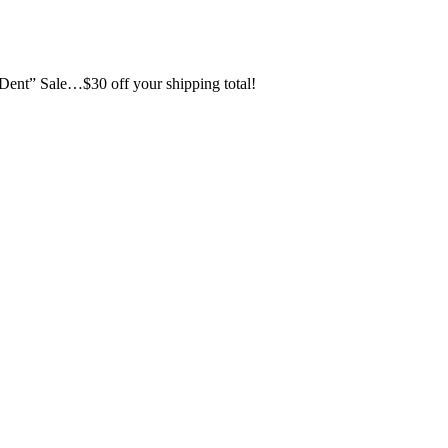
d Dent” Sale…$30 off your shipping total!