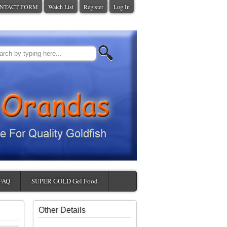
NTACT FORM
Watch List
Register
Log In
FAQ
SUPER GOLD Gel Food
Other Details