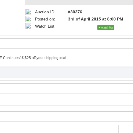
Auction ID:
#30376
Posted on:
3rd of April 2015 at 8:00 PM
Watch List:
+ watchlist
 Continuesâ€¦$25 off your shipping total.