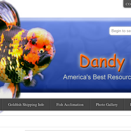
CO
Goldfish Shipping Info
Fish Acclimation
Photo Gallery