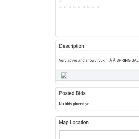
Description
Very active and showy ryukin. Â Â SPRING SALE
Posted Bids
No bids placed yet.
Map Location