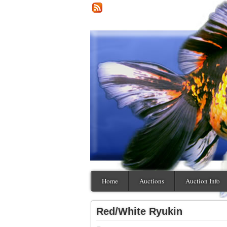
Home
Auctions
Auction Info
Red/White Ryukin