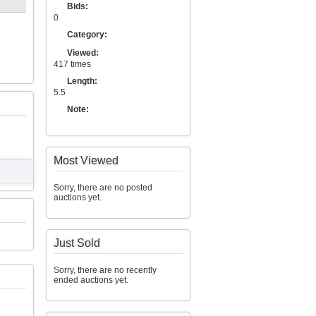
Bids:
0
Category:
Viewed:
417 times
Length:
5.5
Note:
Most Viewed
Sorry, there are no posted
auctions yet.
Just Sold
Sorry, there are no recently
ended auctions yet.