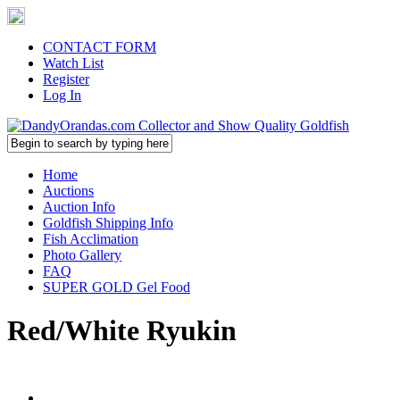
CONTACT FORM
Watch List
Register
Log In
Home
Auctions
Auction Info
Goldfish Shipping Info
Fish Acclimation
Photo Gallery
FAQ
SUPER GOLD Gel Food
Red/White Ryukin