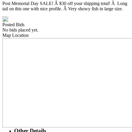
Post Memorial Day SALE! Â $30 off your shipping total! Â Long
tail on this one with nice profile. Â Very showy fish in large size.
Posted Bids
No bids placed yet.
Map Location
Other Details