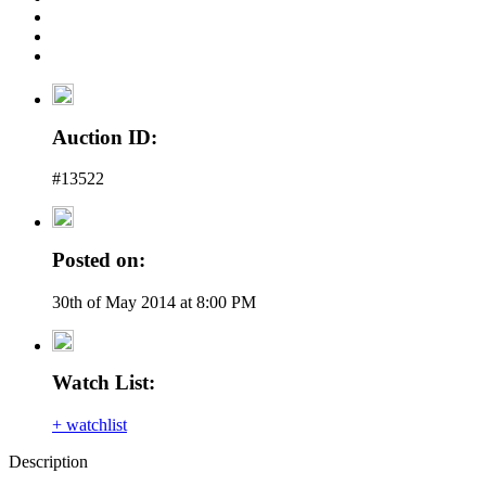
Auction ID:
#13522
Posted on:
30th of May 2014 at 8:00 PM
Watch List:
+ watchlist
Description