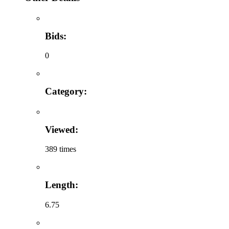
Bids:
0
Category:
Viewed:
389 times
Length:
6.75