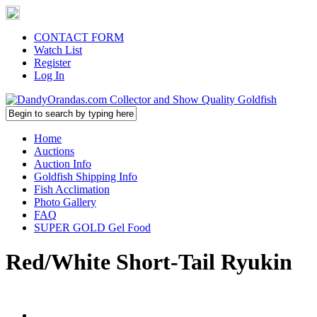
CONTACT FORM
Watch List
Register
Log In
Home
Auctions
Auction Info
Goldfish Shipping Info
Fish Acclimation
Photo Gallery
FAQ
SUPER GOLD Gel Food
Red/White Short-Tail Ryukin