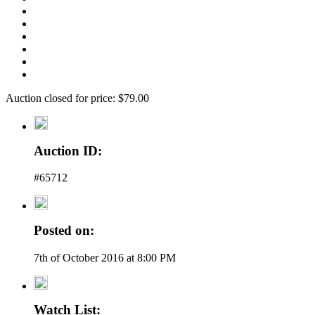
Auction closed for price: $79.00
Auction ID:
#65712
Posted on:
7th of October 2016 at 8:00 PM
Watch List: