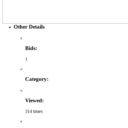
Other Details
Bids:
1
Category:
Viewed:
314 times