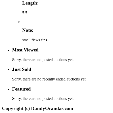
Length:
5.5
Note:
small flaws fins
Most Viewed
Sorry, there are no posted auctions yet.
Just Sold
Sorry, there are no recently ended auctions yet.
Featured
Sorry, there are no posted auctions yet.
Copyright (c) DandyOrandas.com