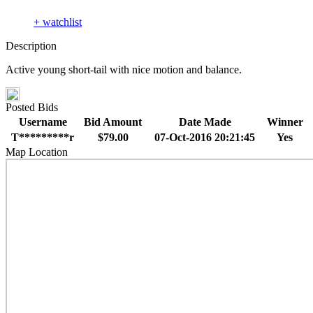
+ watchlist
Description
Active young short-tail with nice motion and balance.
Posted Bids
Username
Bid Amount
Date Made
Winner
T*********r
$79.00
07-Oct-2016 20:21:45
Yes
Map Location