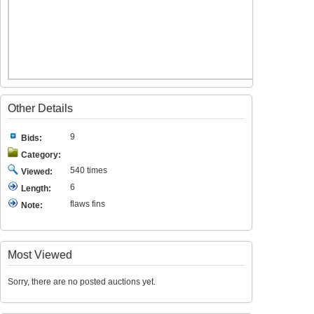
Other Details
9
Bids:
Category:
540 times
Viewed:
6
Length:
flaws fins
Note:
Most Viewed
Sorry, there are no posted auctions yet.