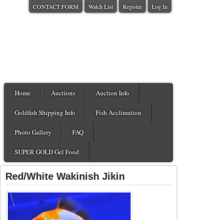
CONTACT FORM
Watch List
Register
Log In
Home
Auctions
Auction Info
Goldfish Shipping Info
Fish Acclimation
Photo Gallery
FAQ
SUPER GOLD Gel Food
Red/White Wakinish Jikin