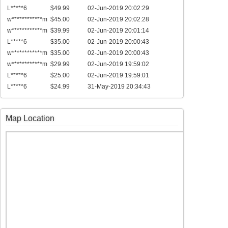
L*****6
$49.99
02-Jun-2019 20:02:29
w************m
$45.00
02-Jun-2019 20:02:28
w************m
$39.99
02-Jun-2019 20:01:14
L*****6
$35.00
02-Jun-2019 20:00:43
w************m
$35.00
02-Jun-2019 20:00:43
w************m
$29.99
02-Jun-2019 19:59:02
L*****6
$25.00
02-Jun-2019 19:59:01
L*****6
$24.99
31-May-2019 20:34:43
Map Location