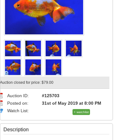
Auction closed for price: $79.00
Auction ID:
#125703
Posted on:
31st of May 2019 at 8:00 PM
Watch List:
+ watchlist
Description