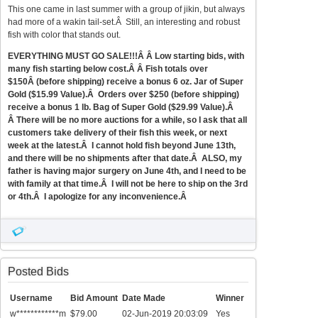
This one came in last summer with a group of jikin, but always
had more of a wakin tail-set.Â Still, an interesting and robust
fish with color that stands out.
EVERYTHING MUST GO SALE!!!Â Â Low starting bids, with
many fish starting below cost.Â Â Fish totals over
$150Â (before shipping) receive a bonus 6 oz. Jar of Super
Gold ($15.99 Value).Â Orders over $250 (before shipping)
receive a bonus 1 lb. Bag of Super Gold ($29.99 Value).Â
Â There will be no more auctions for a while, so I ask that all
customers take delivery of their fish this week, or next
week at the latest.Â I cannot hold fish beyond June 13th,
and there will be no shipments after that date.Â ALSO, my
father is having major surgery on June 4th, and I need to be
with family at that time.Â I will not be here to ship on the 3rd
or 4th.Â I apologize for any inconvenience.Â
Posted Bids
Username
Bid Amount
Date Made
Winner
w************m
$79.00
02-Jun-2019 20:03:09
Yes