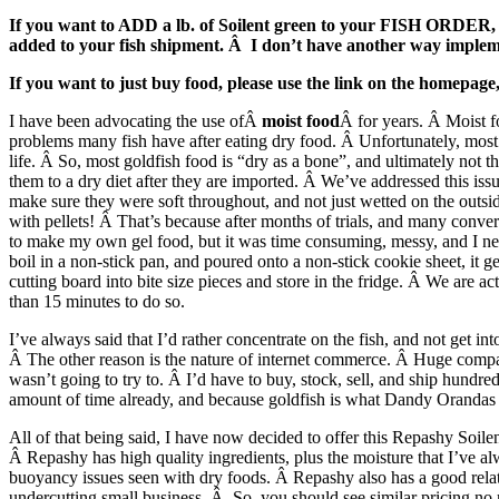
If you want to ADD a lb. of Soilent green to your FISH ORDER, ple
added to your fish shipment. Â I don’t have another way impleme
If you want to just buy food, please use the link on the homepag
I have been advocating the use ofÂ
moist food
Â for years. Â Moist f
problems many fish have after eating dry food. Â Unfortunately, most 
life. Â So, most goldfish food is “dry as a bone”, and ultimately not th
them to a dry diet after they are imported. Â We’ve addressed this issu
make sure they were soft throughout, and not just wetted on the outside
with pellets! Â That’s because after months of trials, and many convers
to make my own gel food, but it was time consuming, messy, and I nev
boil in a non-stick pan, and poured onto a non-stick cookie sheet, it g
cutting board into bite size pieces and store in the fridge. Â We are 
than 15 minutes to do so.
I’ve always said that I’d rather concentrate on the fish, and not get i
Â The other reason is the nature of internet commerce. Â Huge compani
wasn’t going to try to. Â I’d have to buy, stock, sell, and ship hundre
amount of time already, and because goldfish is what Dandy Orandas d
All of that being said, I have now decided to offer this Repashy Soilen
Â Repashy has high quality ingredients, plus the moisture that I’ve al
buoyancy issues seen with dry foods. Â Repashy also has a good relati
undercutting small business. Â So, you should see similar pricing n