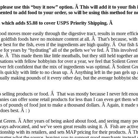
ase use this “buy it now” option. Â This will add it to your fish 
nted to add food to your order, so will be using this method for 
e, which adds $5.88 to cover USPS Priority Shipping. Â
ood moves more easily through the digestive tract, results in more effic
goldfish foods have no moisture content at all. Â That’s because, with 
e best for the fish, even if the ingredients are high quality. Â Our fish
e for years by “hydrating” all of the pellets we’ve fed. Â This involved 
. Â This made them like little meatballs, but they still held together a
ations with fellow hobbyists for over a year, we feel that Soilent Green 
er felt confident that the mix of ingredients was optimal. Â Soilent Gr
els quickly with little to no clean up. Â Anything left in the pan gels u
actually making pounds of it every other day, but the average hobbyist s
nto selling products or food. Â That was mostly because I never felt eno
es can offer some retail products for less than I can even get them who
ds of pounds of food just to make a thousand dollars. Â Again, it made se
oes best. Â : )
t Green. Â After years of being asked about food, and seeing many people
ways advocated, and we’ve seen great results using it. Â Fish are active
onship with its retailers, and sets MAP pricing for their products. Â 
o matter what the source, leaving you to support good merchants inste