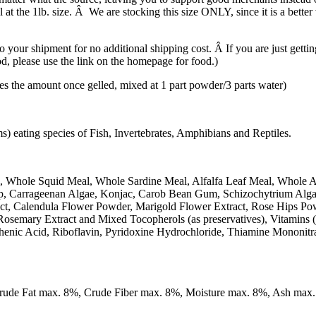
at the 1lb. size. Â We are stocking this size ONLY, since it is a better v
your shipment for no additional shipping cost. Â If you are just gettin
ood, please use the link on the homepage for food.)
e amount once gelled, mixed at 1 part powder/3 parts water)
 eating species of Fish, Invertebrates, Amphibians and Reptiles.
, Whole Squid Meal, Whole Sardine Meal, Alfalfa Leaf Meal, Whole 
Kelp, Carrageenan Algae, Konjac, Carob Bean Gum, Schizochytrium Alg
ract, Calendula Flower Powder, Marigold Flower Extract, Rose Hips P
Rosemary Extract and Mixed Tocopherols (as preservatives), Vitamins
henic Acid, Riboflavin, Pyridoxine Hydrochloride, Thiamine Mononitr
Crude Fat max. 8%, Crude Fiber max. 8%, Moisture max. 8%, Ash max