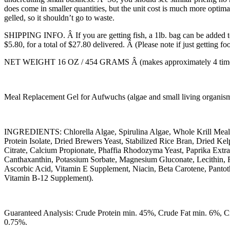
does come in smaller quantities, but the unit cost is much more optimal 
gelled, so it shouldn’t go to waste.
SHIPPING INFO. Â If you are getting fish, a 1lb. bag can be added to 
$5.80, for a total of $27.80 delivered. Â (Please note if just getting f
NET WEIGHT 16 OZ / 454 GRAMS Â (makes approximately 4 times th
Meal Replacement Gel for Aufwuchs (algae and small living organisms)
INGREDIENTS: Chlorella Algae, Spirulina Algae, Whole Krill Meal
Protein Isolate, Dried Brewers Yeast, Stabilized Rice Bran, Dried 
Citrate, Calcium Propionate, Phaffia Rhodozyma Yeast, Paprika Ext
Canthaxanthin, Potassium Sorbate, Magnesium Gluconate, Lecithin, 
Ascorbic Acid, Vitamin E Supplement, Niacin, Beta Carotene, Pantot
Vitamin B-12 Supplement).
Guaranteed Analysis: Crude Protein min. 45%, Crude Fat min. 6%, 
0.75%.