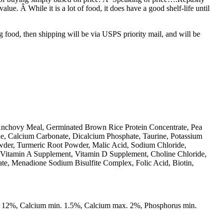
alue. Â While it is a lot of food, it does have a good shelf-life until
g food, then shipping will be via USPS priority mail, and will be
Anchovy Meal, Germinated Brown Rice Protein Concentrate, Pea
ae, Calcium Carbonate, Dicalcium Phosphate, Taurine, Potassium
owder, Turmeric Root Powder, Malic Acid, Sodium Chloride,
 (Vitamin A Supplement, Vitamin D Supplement, Choline Chloride,
ate, Menadione Sodium Bisulfite Complex, Folic Acid, Biotin,
. 12%, Calcium min. 1.5%, Calcium max. 2%, Phosphorus min.