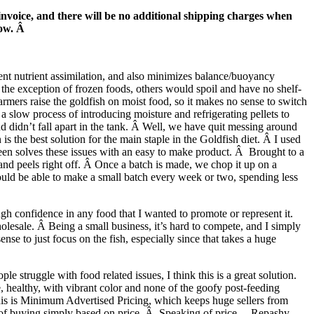
invoice, and there will be no additional shipping charges when
now. Â
ient nutrient assimilation, and also minimizes balance/buoyancy
the exception of frozen foods, others would spoil and have no shelf-
 farmers raise the goldfish on moist food, so it makes no sense to switch
a slow process of introducing moisture and refrigerating pellets to
nd didn’t fall apart in the tank. Â Well, we have quit messing around
is the best solution for the main staple in the Goldfish diet. Â I used
een solves these issues with an easy to make product. Â Brought to a
p and peels right off. Â Once a batch is made, we chop it up on a
hould be able to make a small batch every week or two, spending less
ugh confidence in any food that I wanted to promote or represent it.
lesale. Â Being a small business, it’s hard to compete, and I simply
nse to just focus on the fish, especially since that takes a huge
 struggle with food related issues, I think this is a great solution.
, healthy, with vibrant color and none of the goofy post-feeding
This is Minimum Advertised Pricing, which keeps huge sellers from
ad of buying simply based on price. Â Speaking of price….Repashy