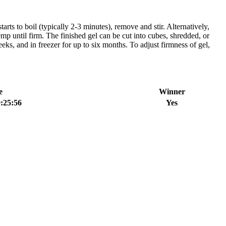
 to boil (typically 2-3 minutes), remove and stir. Alternatively,
emp until firm. The finished gel can be cut into cubes, shredded, or
eks, and in freezer for up to six months. To adjust firmness of gel,
e
Winner
:25:56
Yes