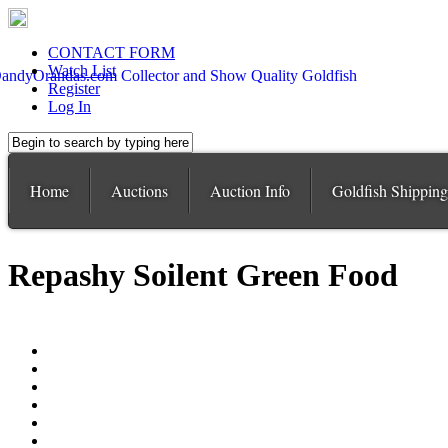
CONTACT FORM
Watch List
Register
Log In
Home
Auctions
Auction Info
Goldfish Shipping
Repashy Soilent Green Food