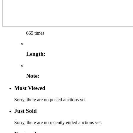
665 times
Length:
Note:
Most Viewed
Sorry, there are no posted auctions yet.
Just Sold
Sorry, there are no recently ended auctions yet.