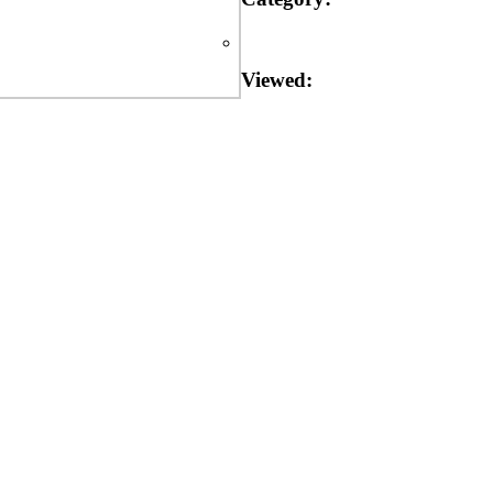
Viewed: