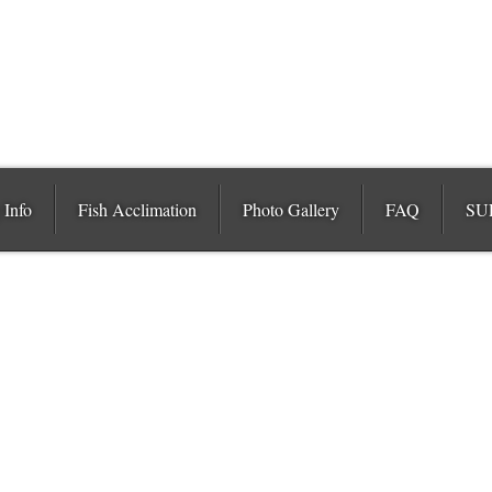
 Info
Fish Acclimation
Photo Gallery
FAQ
SU