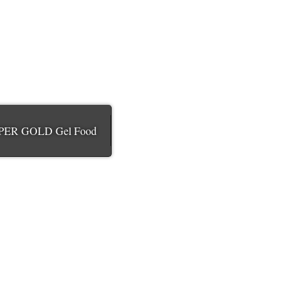
PER GOLD Gel Food