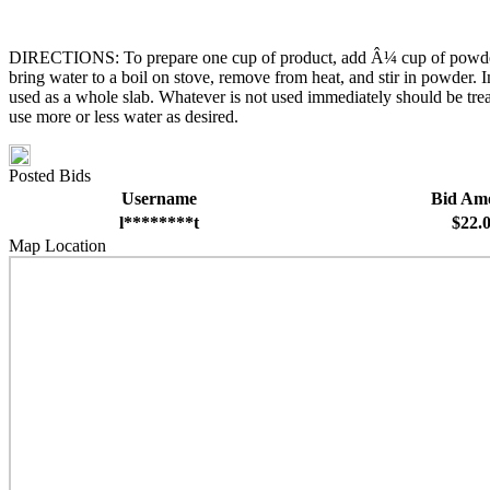
DIRECTIONS: To prepare one cup of product, add Â¼ cup of powder into
bring water to a boil on stove, remove from heat, and stir in powder. I
used as a whole slab. Whatever is not used immediately should be treate
use more or less water as desired.
Posted Bids
Username
Bid Am
l********t
$22.
Map Location