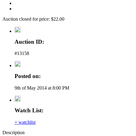
Auction closed for price: $22.00
Auction ID:
#13158
Posted on:
9th of May 2014 at 8:00 PM
Watch List:
+ watchlist
Description