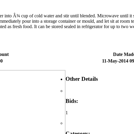
 Â¾ cup of cold water and stir until blended. Microwave until it starts
mmediately pour into a storage container or mould, and let sit at room t
d as fresh food. It can be stored sealed in refrigerator for up to two we
ount
Date Mad
00
11-May-2014 09
Other Details
Bids:
1
Category: