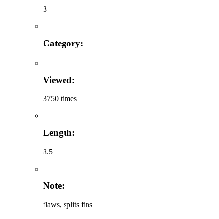
3
Category:
Viewed:
3750 times
Length:
8.5
Note:
flaws, splits fins