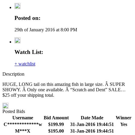
Posted on:
29th of January 2016 at 8:00 PM
Watch List:
+ watchlist
Description
HUGE, LONG tail on this amazing fish in large size. Â SUPER
SHOWY. Â Only one available. Â “Scratch and Dent” SALE…
$25 off your shipping total.
Posted Bids
Username
Bid Amount
Date Made
Winner
C*************w
$199.99
31-Jan-2016 19:44:51
Yes
M***X
$195.00
31-Jan-2016 19:44:51