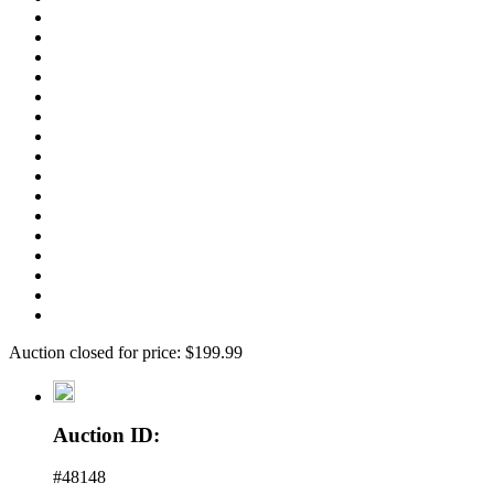
Auction closed for price: $199.99
Auction ID:
#48148