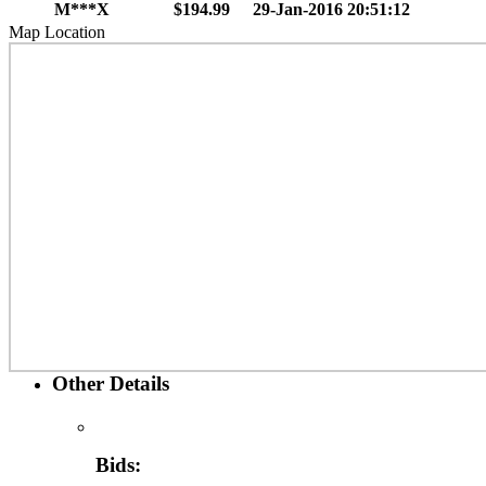
M***X
$194.99
29-Jan-2016 20:51:12
Map Location
Other Details
Bids: