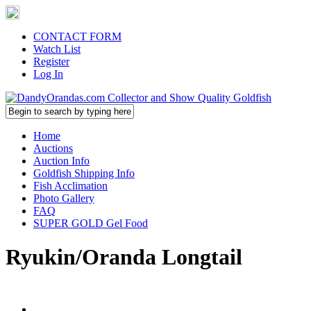
CONTACT FORM
Watch List
Register
Log In
Home
Auctions
Auction Info
Goldfish Shipping Info
Fish Acclimation
Photo Gallery
FAQ
SUPER GOLD Gel Food
Ryukin/Oranda Longtail