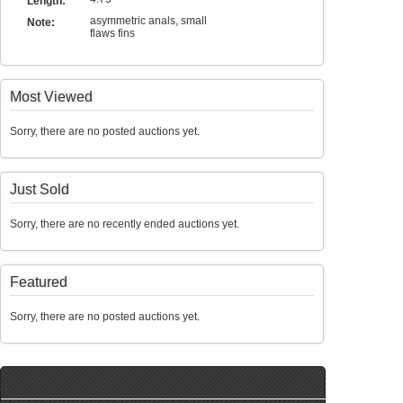
Length:
asymmetric anals, small
Note:
flaws fins
Most Viewed
Sorry, there are no posted auctions yet.
Just Sold
Sorry, there are no recently ended auctions yet.
Featured
Sorry, there are no posted auctions yet.