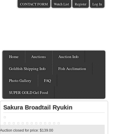
CONTACT FORM
Watch List
Register
Log In
Home
Auctions
Auction Info
Goldfish Shipping Info
Fish Acclimation
Photo Gallery
FAQ
SUPER GOLD Gel Food
Sakura Broadtail Ryukin
Auction closed for price: $139.00