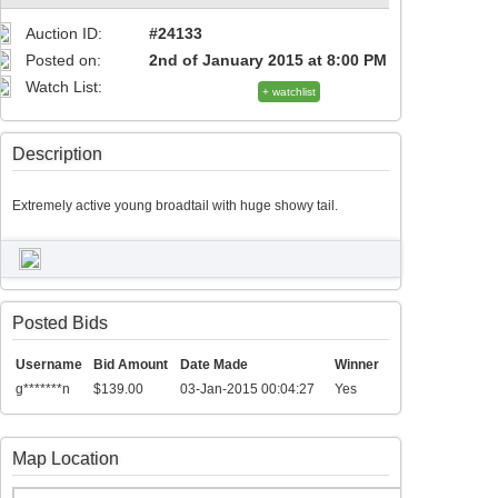
Auction ID:
#24133
Posted on:
2nd of January 2015 at 8:00 PM
Watch List:
+ watchlist
Description
Extremely active young broadtail with huge showy tail.
Posted Bids
Username
Bid Amount
Date Made
Winner
g*******n
$139.00
03-Jan-2015 00:04:27
Yes
Map Location