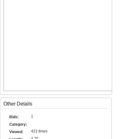
Other Details
1
Bids:
Category:
422 times
Viewed:
4.75