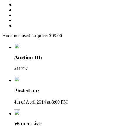
Auction closed for price: $99.00
Auction ID:
#11727
Posted on:
4th of April 2014 at 8:00 PM
Watch List: