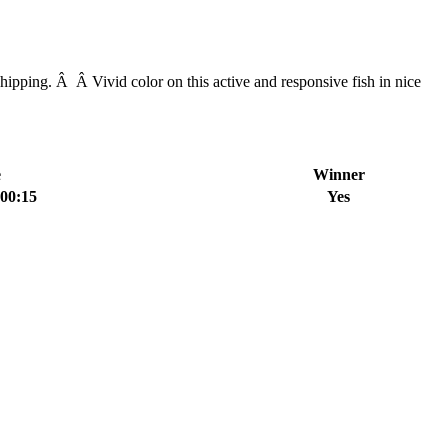
pping. Â Â Vivid color on this active and responsive fish in nice
e
Winner
:00:15
Yes