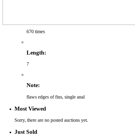
670 times
Length:
7
Note:
flaws edges of fins, single anal
Most Viewed
Sorry, there are no posted auctions yet.
Just Sold