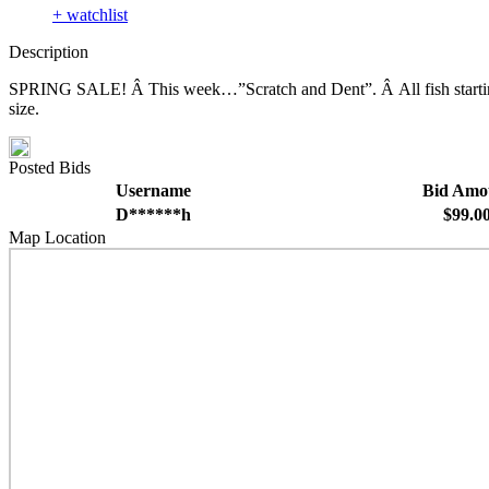
+ watchlist
Description
SPRING SALE! Â This week…”Scratch and Dent”. Â All fish starting b
size.
Posted Bids
Username
Bid Amo
D******h
$99.0
Map Location