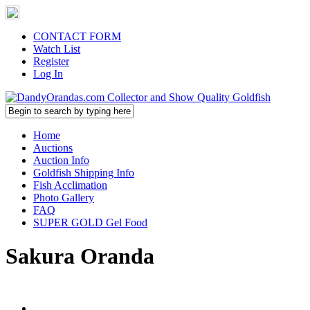
CONTACT FORM
Watch List
Register
Log In
Home
Auctions
Auction Info
Goldfish Shipping Info
Fish Acclimation
Photo Gallery
FAQ
SUPER GOLD Gel Food
Sakura Oranda