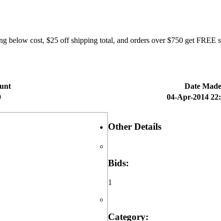
elow cost, $25 off shipping total, and orders over $750 get FREE shi
unt
Date Mad
0
04-Apr-2014 22
Other Details
Bids:
1
Category: