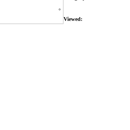
Viewed: