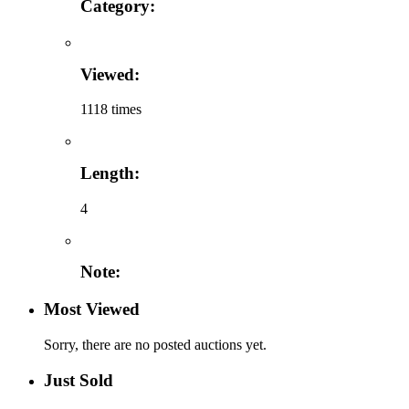
Category:
Viewed:
1118 times
Length:
4
Note:
Most Viewed
Sorry, there are no posted auctions yet.
Just Sold