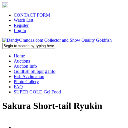
CONTACT FORM
Watch List
Register
Log In
Home
Auctions
Auction Info
Goldfish Shipping Info
Fish Acclimation
Photo Gallery
FAQ
SUPER GOLD Gel Food
Sakura Short-tail Ryukin