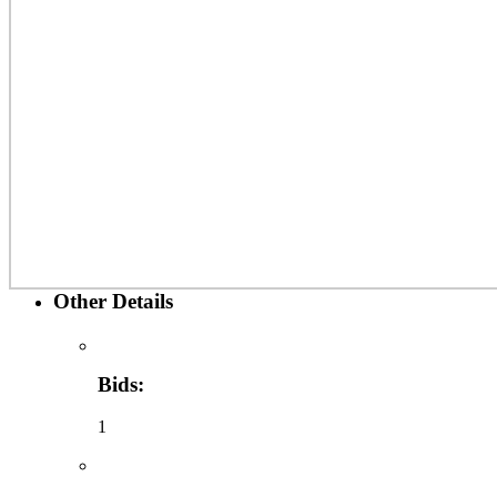
Other Details
Bids:
1