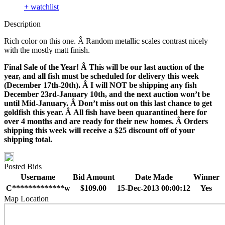
+ watchlist
Description
Rich color on this one. Â Random metallic scales contrast nicely
with the mostly matt finish.
Final Sale of the Year! Â This will be our last auction of the
year, and all fish must be scheduled for delivery this week
(December 17th-20th). Â I will NOT be shipping any fish
December 23rd-January 10th, and the next auction won’t be
until Mid-January. Â Don’t miss out on this last chance to get
goldfish this year. Â All fish have been quarantined here for
over 4 months and are ready for their new homes. Â Orders
shipping this week will receive a $25 discount off of your
shipping total.
Posted Bids
Username
Bid Amount
Date Made
Winner
C*************w
$109.00
15-Dec-2013 00:00:12
Yes
Map Location