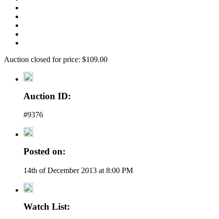
Auction closed for price: $109.00
Auction ID:
#9376
Posted on:
14th of December 2013 at 8:00 PM
Watch List: