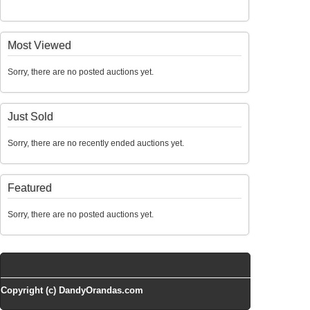
Most Viewed
Sorry, there are no posted auctions yet.
Just Sold
Sorry, there are no recently ended auctions yet.
Featured
Sorry, there are no posted auctions yet.
Copyright (c) DandyOrandas.com