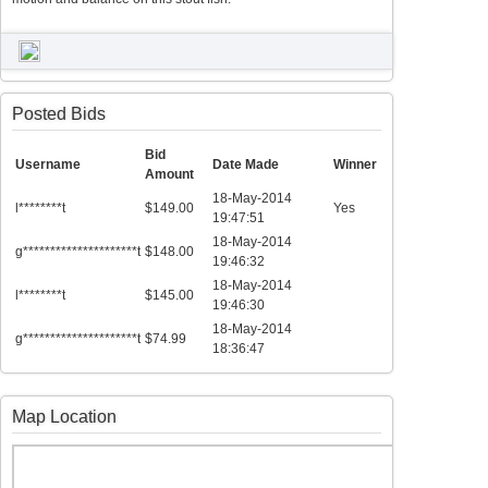
Posted Bids
Bid
Username
Date Made
Winner
Amount
18-May-2014
l********t
$149.00
Yes
19:47:51
18-May-2014
g*********************t
$148.00
19:46:32
18-May-2014
l********t
$145.00
19:46:30
18-May-2014
g*********************t
$74.99
18:36:47
Map Location