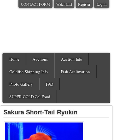
CONTACT FORM
Watch List
Register
Log In
Home
Auctions
Auction Info
Goldfish Shipping Info
Fish Acclimation
Photo Gallery
FAQ
SUPER GOLD Gel Food
Sakura Short-Tail Ryukin