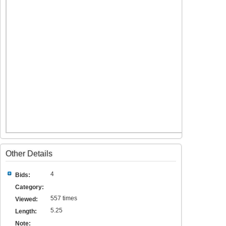
Other Details
4
Bids:
Category:
557 times
Viewed:
5.25
Length:
Note: