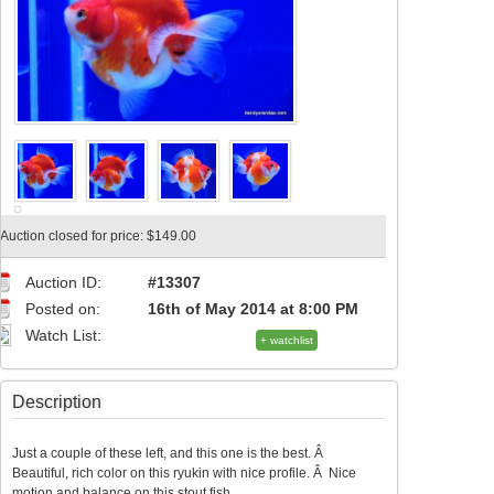
Auction closed for price: $149.00
Auction ID:
#13307
Posted on:
16th of May 2014 at 8:00 PM
Watch List:
+ watchlist
Description
Just a couple of these left, and this one is the best. Â
Beautiful, rich color on this ryukin with nice profile. Â Nice
motion and balance on this stout fish.