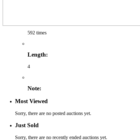
592 times
Length:
4
Note:
Most Viewed
Sorry, there are no posted auctions yet.
Just Sold
Sorry, there are no recently ended auctions yet.