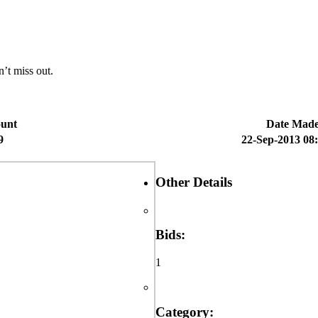
n’t miss out.
unt
Date Mad
9
22-Sep-2013 08
Other Details
Bids:
1
Category: