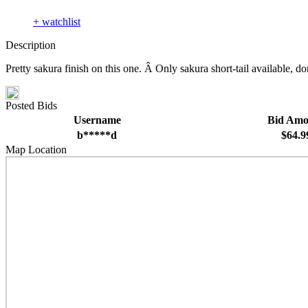
+ watchlist
Description
Pretty sakura finish on this one. Â Only sakura short-tail available, do
Posted Bids
Username
Bid Amo
b*****d
$64.9
Map Location