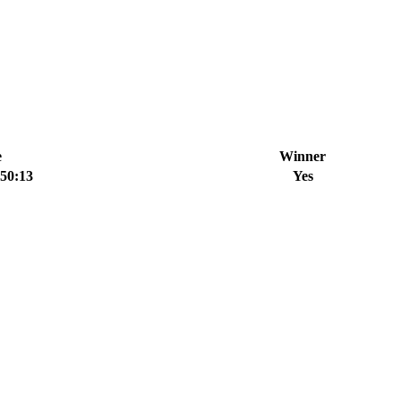
e
Winner
:50:13
Yes