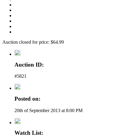
Auction closed for price: $64.99
Auction ID:
#5821
Posted on:
20th of September 2013 at 8:00 PM
Watch List: