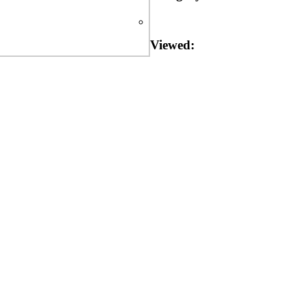
Viewed: