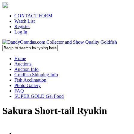
CONTACT FORM
Watch List
Register
Log In
Home
Auctions
Auction Info
Goldfish Shipping Info
Fish Acclimation
Photo Gallery
FAQ
SUPER GOLD Gel Food
Sakura Short-tail Ryukin