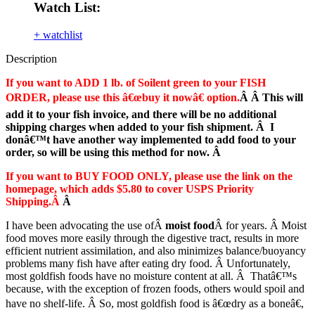
Watch List:
+ watchlist
Description
If you want to ADD 1 lb. of Soilent green to your FISH
ORDER, please use this â€œbuy it nowâ€ option.
Â Â This will
add it to your fish invoice, and there will be no additional
shipping charges when added to your fish shipment. Â I
donâ€™t have another way implemented to add food to your
order, so will be using this method for now. Â
If you want to BUY FOOD ONLY, please use the link on the
homepage, which adds $5.80 to cover USPS Priority
Shipping.Â
Â
I have been advocating the use ofÂ
moist food
Â for years. Â Moist
food moves more easily through the digestive tract, results in more
efficient nutrient assimilation, and also minimizes balance/buoyancy
problems many fish have after eating dry food. Â Unfortunately,
most goldfish foods have no moisture content at all. Â Thatâ€™s
because, with the exception of frozen foods, others would spoil and
have no shelf-life. Â So, most goldfish food is â€œdry as a boneâ€,