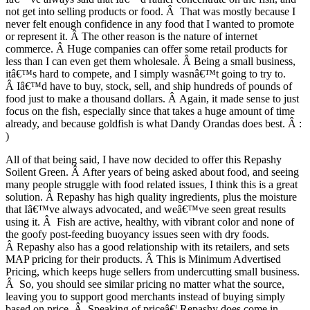
not get into selling products or food. Â That was mostly because I
never felt enough confidence in any food that I wanted to promote
or represent it. Â The other reason is the nature of internet
commerce. Â Huge companies can offer some retail products for
less than I can even get them wholesale. Â Being a small business,
itâ€™s hard to compete, and I simply wasnâ€™t going to try to.
Â Iâ€™d have to buy, stock, sell, and ship hundreds of pounds of
food just to make a thousand dollars. Â Again, it made sense to just
focus on the fish, especially since that takes a huge amount of time
already, and because goldfish is what Dandy Orandas does best. Â :
)
All of that being said, I have now decided to offer this Repashy
Soilent Green. Â After years of being asked about food, and seeing
many people struggle with food related issues, I think this is a great
solution. Â Repashy has high quality ingredients, plus the moisture
that Iâ€™ve always advocated, and weâ€™ve seen great results
using it. Â Fish are active, healthy, with vibrant color and none of
the goofy post-feeding buoyancy issues seen with dry foods.
Â Repashy also has a good relationship with its retailers, and sets
MAP pricing for their products. Â This is Minimum Advertised
Pricing, which keeps huge sellers from undercutting small business.
Â So, you should see similar pricing no matter what the source,
leaving you to support good merchants instead of buying simply
based on price. Â Speaking of priceâ€¦.Repashy does come in