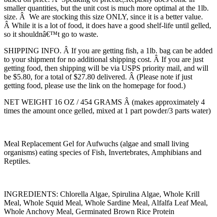
smaller quantities, but the unit cost is much more optimal at the 1lb.
size. Â We are stocking this size ONLY, since it is a better value.
Â While it is a lot of food, it does have a good shelf-life until gelled,
so it shouldnâ€™t go to waste.
SHIPPING INFO. Â If you are getting fish, a 1lb. bag can be added
to your shipment for no additional shipping cost. Â If you are just
getting food, then shipping will be via USPS priority mail, and will
be $5.80, for a total of $27.80 delivered. Â (Please note if just
getting food, please use the link on the homepage for food.)
NET WEIGHT 16 OZ / 454 GRAMS Â (makes approximately 4
times the amount once gelled, mixed at 1 part powder/3 parts water)
Meal Replacement Gel for Aufwuchs (algae and small living
organisms) eating species of Fish, Invertebrates, Amphibians and
Reptiles.
INGREDIENTS: Chlorella Algae, Spirulina Algae, Whole Krill
Meal, Whole Squid Meal, Whole Sardine Meal, Alfalfa Leaf Meal,
Whole Anchovy Meal, Germinated Brown Rice Protein