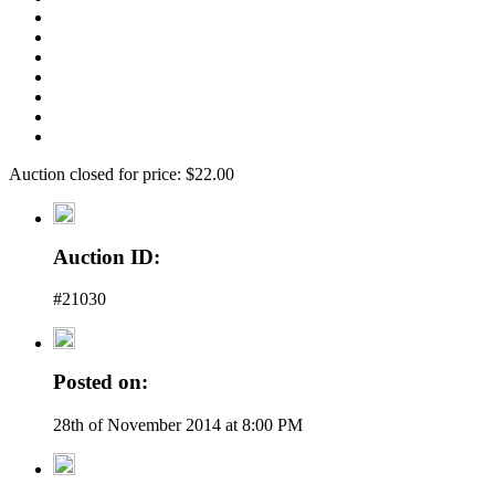
Auction closed for price: $22.00
Auction ID:
#21030
Posted on:
28th of November 2014 at 8:00 PM