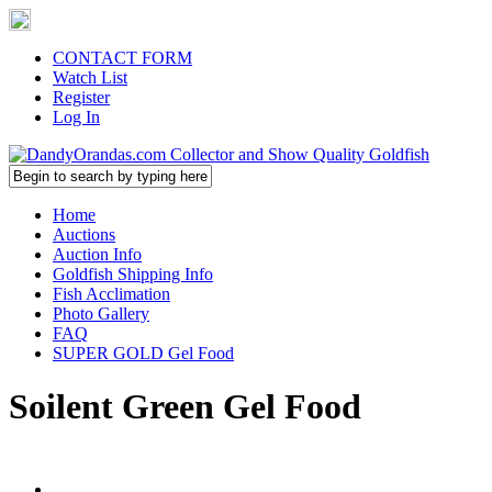
CONTACT FORM
Watch List
Register
Log In
Home
Auctions
Auction Info
Goldfish Shipping Info
Fish Acclimation
Photo Gallery
FAQ
SUPER GOLD Gel Food
Soilent Green Gel Food