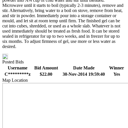
powder into Â¾ cup of cold water and stir until blended.
Microwave until it starts to boil (typically 2-3 minutes), remove and
stir. Alternatively, bring water to a boil on stove, remove from heat,
and stir in powder. Immediately pour into a storage container or
mould, and let sit at room temp until firm. The finished gel can be
cut into cubes, shredded, or used as a whole slab. Whatever is not
used immediately should be treated as fresh food. It can be stored
sealed in refrigerator for up to two weeks, and in freezer for up to
six months. To adjust firmness of gel, use more or less water as
desired.
Posted Bids
Username
Bid Amount
Date Made
Winner
C*********z
$22.00
30-Nov-2014 19:59:40
Yes
Map Location