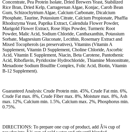
Concentrate, Pea Protein Isolate, Dried Brewers Yeast, Stabilized
Rice Bran, Dried Kelp, Carrageenan Algae, Konjac, Carob Bean
Gum, Schizochytrium Algae, Calcium Carbonate, Dicalcium
Phosphate, Taurine, Potassium Citrate, Calcium Propionate, Phaffia
Rhodozyma Yeast, Paprika Extract, Calendula Flower Powder,
Marigold Flower Extract, Rose Hips Powder, Turmeric Root
Powder, Malic Acid, Sodium Chloride, Canthaxanthin, Potassium
Sorbate, Magnesium Gluconate, Lecithin, Rosemary Extract and
Mixed Tocopherols (as preservatives), Vitamins (Vitamin A
Supplement, Vitamin D Supplement, Choline Chloride, Ascorbic
Acid, Vitamin E Supplement, Niacin, Beta Carotene, Pantothenic
Acid, Riboflavin, Pyridoxine Hydrochloride, Thiamine Mononitrate,
Menadione Sodium Bisulfite Complex, Folic Acid, Biotin, Vitamin
B-12 Supplement).
Guaranteed Analysis: Crude Protein min. 45%, Crude Fat min. 6%,
Crude Fat max. 8%, Crude Fiber max. 8%, Moisture max. 8%, Ash
max. 12%, Calcium min. 1.5%, Calcium max. 2%, Phosphorus min.
0.75%.
DIRECTIONS: To prepare one cup of product, add Â¼ cup of