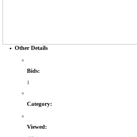
Other Details
Bids:
1
Category:
Viewed: