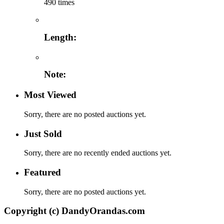
490 times
Length:
Note:
Most Viewed
Sorry, there are no posted auctions yet.
Just Sold
Sorry, there are no recently ended auctions yet.
Featured
Sorry, there are no posted auctions yet.
Copyright (c) DandyOrandas.com