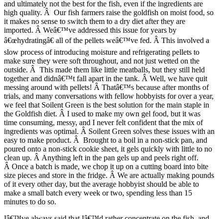
and ultimately not the best for the fish, even if the ingredients are
high quality. Â Our fish farmers raise the goldfish on moist food, so
it makes no sense to switch them to a dry diet after they are
imported. Â Weâ€™ve addressed this issue for years by
â€œhydratingâ€ all of the pellets weâ€™ve fed. Â This involved a
slow process of introducing moisture and refrigerating pellets to
make sure they were soft throughout, and not just wetted on the
outside. Â This made them like little meatballs, but they still held
together and didnâ€™t fall apart in the tank. Â Well, we have quit
messing around with pellets! Â Thatâ€™s because after months of
trials, and many conversations with fellow hobbyists for over a year,
we feel that Soilent Green is the best solution for the main staple in
the Goldfish diet. Â I used to make my own gel food, but it was
time consuming, messy, and I never felt confident that the mix of
ingredients was optimal. Â Soilent Green solves these issues with an
easy to make product. Â Brought to a boil in a non-stick pan, and
poured onto a non-stick cookie sheet, it gels quickly with little to no
clean up. Â Anything left in the pan gels up and peels right off.
Â Once a batch is made, we chop it up on a cutting board into bite
size pieces and store in the fridge. Â We are actually making pounds
of it every other day, but the average hobbyist should be able to
make a small batch every week or two, spending less than 15
minutes to do so.
Iâ€™ve always said that Iâ€™d rather concentrate on the fish, and