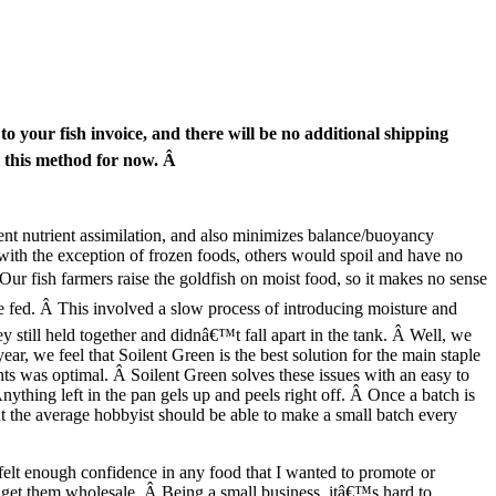
 to your fish invoice, and there will be no additional shipping
g this method for now. Â
ient nutrient assimilation, and also minimizes balance/buoyancy
ith the exception of frozen foods, others would spoil and have no
Â Our fish farmers raise the goldfish on moist food, so it makes no sense
e fed. Â This involved a slow process of introducing moisture and
ey still held together and didnâ€™t fall apart in the tank. Â Well, we
r, we feel that Soilent Green is the best solution for the main staple
nts was optimal. Â Soilent Green solves these issues with an easy to
nything left in the pan gels up and peels right off. Â Once a batch is
but the average hobbyist should be able to make a small batch every
felt enough confidence in any food that I wanted to promote or
n get them wholesale. Â Being a small business, itâ€™s hard to