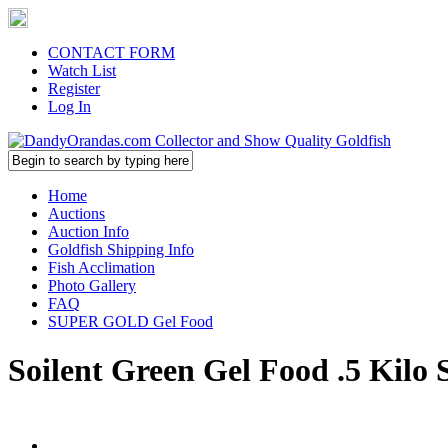
CONTACT FORM
Watch List
Register
Log In
Home
Auctions
Auction Info
Goldfish Shipping Info
Fish Acclimation
Photo Gallery
FAQ
SUPER GOLD Gel Food
Soilent Green Gel Food .5 Kilo 