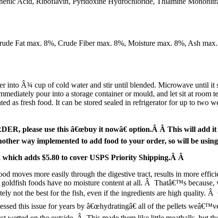
henic Acid, Riboflavin, Pyridoxine Hydrochloride, Thiamine Mononitr
Crude Fat max. 8%, Crude Fiber max. 8%, Moisture max. 8%, Ash max
 Â¾ cup of cold water and stir until blended. Microwave until it starts
mmediately pour into a storage container or mould, and let sit at room t
d as fresh food. It can be stored sealed in refrigerator for up to two we
, please use this â€œbuy it nowâ€ option.Â Â This will add it to
ther way implemented to add food to your order, so will be usin
ge, which adds $5.80 to cover USPS Priority Shipping.Â Â
ood moves more easily through the digestive tract, results in more effic
 goldfish foods have no moisture content at all. Â Thatâ€™s because, w
ely not the best for the fish, even if the ingredients are high quality. 
essed this issue for years by â€œhydratingâ€ all of the pellets weâ€™v
ust wetted on the outside. Â This made them like little meatballs, but th