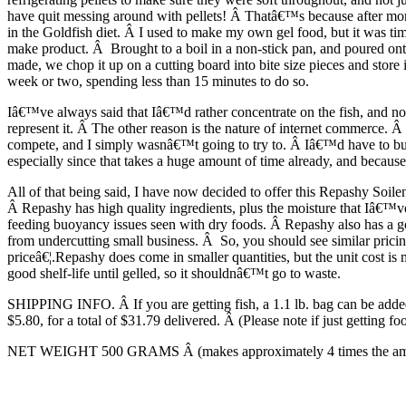
have quit messing around with pellets! Â Thatâ€™s because after months
in the Goldfish diet. Â I used to make my own gel food, but it was tim
make product. Â Brought to a boil in a non-stick pan, and poured onto a
made, we chop it up on a cutting board into bite size pieces and store
week or two, spending less than 15 minutes to do so.
Iâ€™ve always said that Iâ€™d rather concentrate on the fish, and not
represent it. Â The other reason is the nature of internet commerce. 
compete, and I simply wasnâ€™t going to try to. Â Iâ€™d have to buy, 
especially since that takes a huge amount of time already, and becaus
All of that being said, I have now decided to offer this Repashy Soilen
Â Repashy has high quality ingredients, plus the moisture that Iâ€™ve
feeding buoyancy issues seen with dry foods. Â Repashy also has a goo
from undercutting small business. Â So, you should see similar prici
priceâ€¦.Repashy does come in smaller quantities, but the unit cost is 
good shelf-life until gelled, so it shouldnâ€™t go to waste.
SHIPPING INFO. Â If you are getting fish, a 1.1 lb. bag can be added 
$5.80, for a total of $31.79 delivered. Â (Please note if just getting f
NET WEIGHT 500 GRAMS Â (makes approximately 4 times the amount