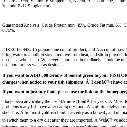
Ascorbic Acid, Vitamin E Supplement, Niacin, Beta Carotene, Pantot
Vitamin B-12 Supplement).
Guaranteed Analysis: Crude Protein min. 45%, Crude Fat min. 6%, 
0.75%.
DIRECTIONS: To prepare one cup of product, add Â¼ cup of powder into
bring water to a boil on stove, remove from heat, and stir in powder. I
used as a whole slab. Whatever is not used immediately should be treate
use more or less water as desired.
If you want to ADD 500 Grams of Soilent green to your FISH ORDER
charges when added to your fish shipment. Â I donâ€™t have ano
If you want to just buy food, please use the link on the homepa
I have been advocating the use ofÂ
moist food
Â for years. Â Moist f
problems many fish have after eating dry food. Â Unfortunately, most
shelf-life. Â So, most goldfish food is â€œdry as a boneâ€, and ultimat
to switch them to a dry diet after they are imported. Â Weâ€™ve addr
refrigerating pellets to make sure they were soft throughout, and not j