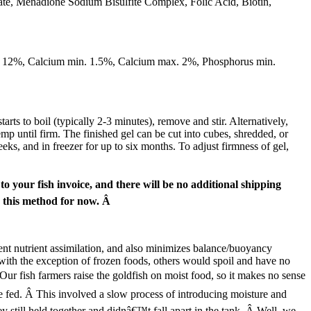
ate, Menadione Sodium Bisulfite Complex, Folic Acid, Biotin,
. 12%, Calcium min. 1.5%, Calcium max. 2%, Phosphorus min.
 to boil (typically 2-3 minutes), remove and stir. Alternatively,
emp until firm. The finished gel can be cut into cubes, shredded, or
eks, and in freezer for up to six months. To adjust firmness of gel,
 your fish invoice, and there will be no additional shipping
g this method for now. Â
ient nutrient assimilation, and also minimizes balance/buoyancy
ith the exception of frozen foods, others would spoil and have no
Â Our fish farmers raise the goldfish on moist food, so it makes no sense
e fed. Â This involved a slow process of introducing moisture and
ey still held together and didnâ€™t fall apart in the tank. Â Well, we