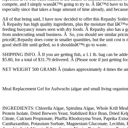
compete, and I simply wasnâ€™t going to try to. Â Iâ€™d have to buy, 
especially since that takes a huge amount of time already, and becaus
All of that being said, I have now decided to offer this Repashy Soilen
Â Repashy has high quality ingredients, plus the moisture that Iâ€™ve
feeding buoyancy issues seen with dry foods. Â Repashy also has a goo
from undercutting small business. Â So, you should see similar prici
priceâ€¦.Repashy does come in smaller quantities, but the unit cost is 
good shelf-life until gelled, so it shouldnâ€™t go to waste.
SHIPPING INFO. Â If you are getting fish, a 1.1 lb. bag can be added 
$5.80, for a total of $31.79 delivered. Â (Please note if just getting f
NET WEIGHT 500 GRAMS Â (makes approximately 4 times the amount
Meal Replacement Gel for Aufwuchs (algae and small living organisms)
INGREDIENTS: Chlorella Algae, Spirulina Algae, Whole Krill Meal
Protein Isolate, Dried Brewers Yeast, Stabilized Rice Bran, Dried 
Citrate, Calcium Propionate, Phaffia Rhodozyma Yeast, Paprika Ext
Canthaxanthin, Potassium Sorbate, Magnesium Gluconate, Lecithin, 