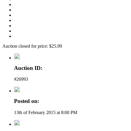
Auction closed for price: $25.99
Auction ID:
#26993
Posted on:
13th of February 2015 at 8:00 PM