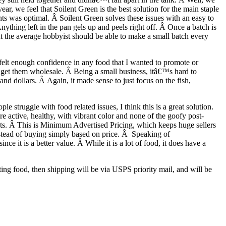
r, we feel that Soilent Green is the best solution for the main staple
nts was optimal. Â Soilent Green solves these issues with an easy to
nything left in the pan gels up and peels right off. Â Once a batch is
but the average hobbyist should be able to make a small batch every
felt enough confidence in any food that I wanted to promote or
n get them wholesale. Â Being a small business, itâ€™s hard to
d dollars. Â Again, it made sense to just focus on the fish,
 struggle with food related issues, I think this is a great solution.
 active, healthy, with vibrant color and none of the goofy post-
ucts. Â This is Minimum Advertised Pricing, which keeps huge sellers
nstead of buying simply based on price. Â Speaking of
e it is a better value. Â While it is a lot of food, it does have a
ing food, then shipping will be via USPS priority mail, and will be