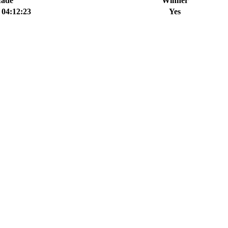
Made
Winner
 04:12:23
Yes