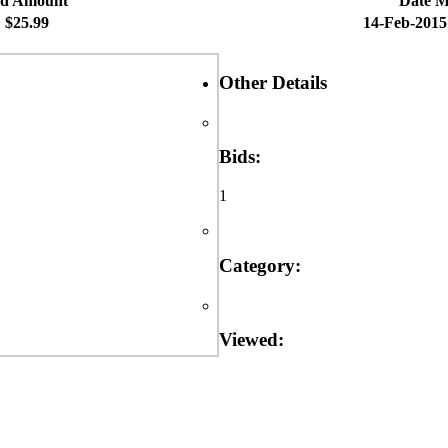
id Amount
Date 
$25.99
14-Feb-2015
Other Details
Bids:
1
Category:
Viewed: