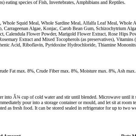
 eating species of Fish, Invertebrates, Amphibians and Reptiles.
, Whole Squid Meal, Whole Sardine Meal, Alfalfa Leaf Meal, Whole 
Kelp, Carrageenan Algae, Konjac, Carob Bean Gum, Schizochytrium Alg
ract, Calendula Flower Powder, Marigold Flower Extract, Rose Hips P
Rosemary Extract and Mixed Tocopherols (as preservatives), Vitamins
henic Acid, Riboflavin, Pyridoxine Hydrochloride, Thiamine Mononitr
Crude Fat max. 8%, Crude Fiber max. 8%, Moisture max. 8%, Ash max
 Â¾ cup of cold water and stir until blended. Microwave until it starts
mmediately pour into a storage container or mould, and let sit at room t
d as fresh food. It can be stored sealed in refrigerator for up to two we