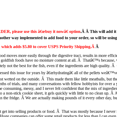
DER, please use this â€œbuy it nowâ€ option
.Â Â This will add it
ther way implemented to add food to your order, so will be usin
ge, which adds $5.80 to cover USPS Priority Shipping.Â
Â
ood moves more easily through the digestive tract, results in more effic
 goldfish foods have no moisture content at all. Â Thatâ€™s because, w
ely not the best for the fish, even if the ingredients are high quality. 
essed this issue for years by â€œhydratingâ€ all of the pellets weâ€™v
ust wetted on the outside. Â This made them like little meatballs, but th
 of trials, and many conversations with fellow hobbyists for over a yea
e consuming, messy, and I never felt confident that the mix of ingredie
 non-stick cookie sheet, it gels quickly with little to no clean up. Â A
 in the fridge. Â We are actually making pounds of it every other day, 
 get into selling products or food. Â That was mostly because I never 
Â Huge companies can offer some retail products for less than I can eve