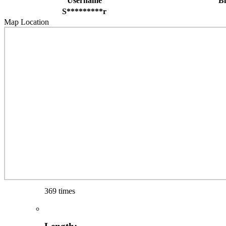
Username
B
S*********r
Map Location
369 times