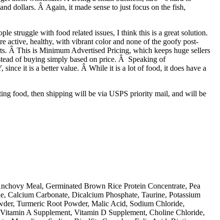
d dollars. Â Again, it made sense to just focus on the fish,
 struggle with food related issues, I think this is a great solution.
 active, healthy, with vibrant color and none of the goofy post-
ucts. Â This is Minimum Advertised Pricing, which keeps huge sellers
nstead of buying simply based on price. Â Speaking of
nce it is a better value. Â While it is a lot of food, it does have a
ing food, then shipping will be via USPS priority mail, and will be
Anchovy Meal, Germinated Brown Rice Protein Concentrate, Pea
ae, Calcium Carbonate, Dicalcium Phosphate, Taurine, Potassium
owder, Turmeric Root Powder, Malic Acid, Sodium Chloride,
 (Vitamin A Supplement, Vitamin D Supplement, Choline Chloride,