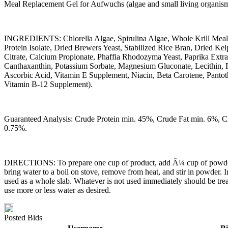
Meal Replacement Gel for Aufwuchs (algae and small living organisms)
INGREDIENTS: Chlorella Algae, Spirulina Algae, Whole Krill Meal
Protein Isolate, Dried Brewers Yeast, Stabilized Rice Bran, Dried 
Citrate, Calcium Propionate, Phaffia Rhodozyma Yeast, Paprika Ext
Canthaxanthin, Potassium Sorbate, Magnesium Gluconate, Lecithin, 
Ascorbic Acid, Vitamin E Supplement, Niacin, Beta Carotene, Pantot
Vitamin B-12 Supplement).
Guaranteed Analysis: Crude Protein min. 45%, Crude Fat min. 6%, 
0.75%.
DIRECTIONS: To prepare one cup of product, add Â¼ cup of powder into
bring water to a boil on stove, remove from heat, and stir in powder. I
used as a whole slab. Whatever is not used immediately should be treate
use more or less water as desired.
Posted Bids