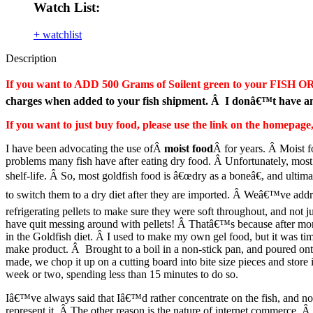
Watch List:
+ watchlist
Description
If you want to ADD 500 Grams of Soilent green to your FISH OR
charges when added to your fish shipment. Â I donâ€™t have ano
If you want to just buy food, please use the link on the homepa
I have been advocating the use ofÂ
moist food
Â for years. Â Moist f
problems many fish have after eating dry food. Â Unfortunately, most
shelf-life. Â So, most goldfish food is â€œdry as a boneâ€, and ultimat
to switch them to a dry diet after they are imported. Â Weâ€™ve addr
refrigerating pellets to make sure they were soft throughout, and not j
have quit messing around with pellets! Â Thatâ€™s because after months
in the Goldfish diet. Â I used to make my own gel food, but it was tim
make product. Â Brought to a boil in a non-stick pan, and poured onto a
made, we chop it up on a cutting board into bite size pieces and store
week or two, spending less than 15 minutes to do so.
Iâ€™ve always said that Iâ€™d rather concentrate on the fish, and not
represent it. Â The other reason is the nature of internet commerce. 