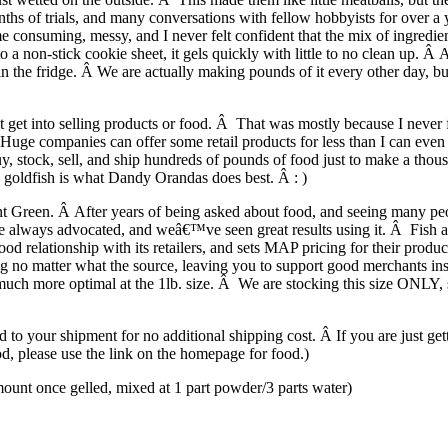
 of trials, and many conversations with fellow hobbyists for over a yea
e consuming, messy, and I never felt confident that the mix of ingredie
 non-stick cookie sheet, it gels quickly with little to no clean up. Â A
 in the fridge. Â We are actually making pounds of it every other day, 
 get into selling products or food. Â That was mostly because I never 
Â Huge companies can offer some retail products for less than I can eve
stock, sell, and ship hundreds of pounds of food just to make a thousan
e goldfish is what Dandy Orandas does best. Â : )
t Green. Â After years of being asked about food, and seeing many people
 always advocated, and weâ€™ve seen great results using it. Â Fish are
d relationship with its retailers, and sets MAP pricing for their prod
ng no matter what the source, leaving you to support good merchants i
much more optimal at the 1lb. size. Â We are stocking this size ONLY, sinc
to your shipment for no additional shipping cost. Â If you are just gett
ood, please use the link on the homepage for food.)
 once gelled, mixed at 1 part powder/3 parts water)