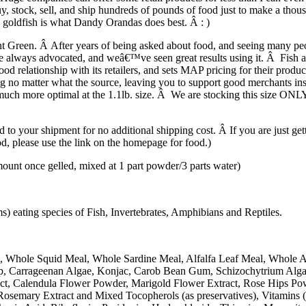
stock, sell, and ship hundreds of pounds of food just to make a thousan
e goldfish is what Dandy Orandas does best. Â : )
t Green. Â After years of being asked about food, and seeing many people
 always advocated, and weâ€™ve seen great results using it. Â Fish are
d relationship with its retailers, and sets MAP pricing for their prod
ng no matter what the source, leaving you to support good merchants i
much more optimal at the 1.1lb. size. Â We are stocking this size ONLY, si
to your shipment for no additional shipping cost. Â If you are just gett
ood, please use the link on the homepage for food.)
 once gelled, mixed at 1 part powder/3 parts water)
 eating species of Fish, Invertebrates, Amphibians and Reptiles.
, Whole Squid Meal, Whole Sardine Meal, Alfalfa Leaf Meal, Whole 
Kelp, Carrageenan Algae, Konjac, Carob Bean Gum, Schizochytrium Alg
ract, Calendula Flower Powder, Marigold Flower Extract, Rose Hips P
Rosemary Extract and Mixed Tocopherols (as preservatives), Vitamins