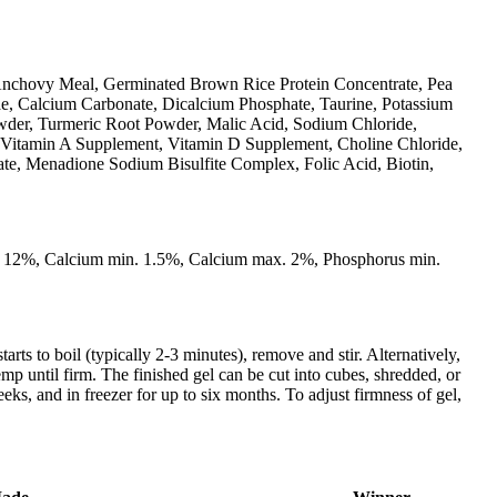
Anchovy Meal, Germinated Brown Rice Protein Concentrate, Pea
ae, Calcium Carbonate, Dicalcium Phosphate, Taurine, Potassium
owder, Turmeric Root Powder, Malic Acid, Sodium Chloride,
 (Vitamin A Supplement, Vitamin D Supplement, Choline Chloride,
ate, Menadione Sodium Bisulfite Complex, Folic Acid, Biotin,
. 12%, Calcium min. 1.5%, Calcium max. 2%, Phosphorus min.
 to boil (typically 2-3 minutes), remove and stir. Alternatively,
emp until firm. The finished gel can be cut into cubes, shredded, or
eks, and in freezer for up to six months. To adjust firmness of gel,