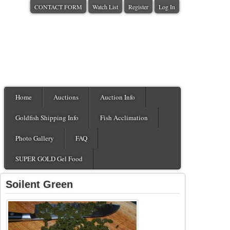
CONTACT FORM
Watch List
Register
Log In
Home
Auctions
Auction Info
Goldfish Shipping Info
Fish Acclimation
Photo Gallery
FAQ
SUPER GOLD Gel Food
Soilent Green