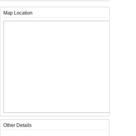
Map Location
Other Details