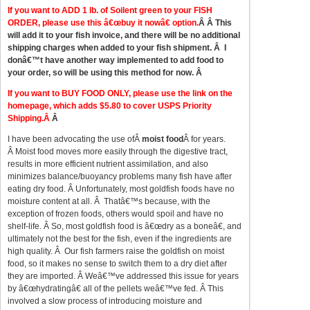
If you want to ADD 1 lb. of Soilent green to your FISH
ORDER, please use this â€œbuy it nowâ€ option.
Â Â This
will add it to your fish invoice, and there will be no additional
shipping charges when added to your fish shipment. Â I
donâ€™t have another way implemented to add food to
your order, so will be using this method for now. Â
If you want to BUY FOOD ONLY, please use the link on the
homepage, which adds $5.80 to cover USPS Priority
Shipping.Â
Â
I have been advocating the use ofÂ
moist food
Â for years.
Â Moist food moves more easily through the digestive tract,
results in more efficient nutrient assimilation, and also
minimizes balance/buoyancy problems many fish have after
eating dry food. Â Unfortunately, most goldfish foods have no
moisture content at all. Â Thatâ€™s because, with the
exception of frozen foods, others would spoil and have no
shelf-life. Â So, most goldfish food is â€œdry as a boneâ€, and
ultimately not the best for the fish, even if the ingredients are
high quality. Â Our fish farmers raise the goldfish on moist
food, so it makes no sense to switch them to a dry diet after
they are imported. Â Weâ€™ve addressed this issue for years
by â€œhydratingâ€ all of the pellets weâ€™ve fed. Â This
involved a slow process of introducing moisture and