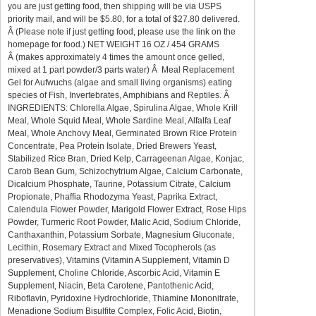
you are just getting food, then shipping will be via USPS
priority mail, and will be $5.80, for a total of $27.80 delivered.
Â (Please note if just getting food, please use the link on the
homepage for food.) NET WEIGHT 16 OZ / 454 GRAMS
Â (makes approximately 4 times the amount once gelled,
mixed at 1 part powder/3 parts water) Â Meal Replacement
Gel for Aufwuchs (algae and small living organisms) eating
species of Fish, Invertebrates, Amphibians and Reptiles. Â
INGREDIENTS: Chlorella Algae, Spirulina Algae, Whole Krill
Meal, Whole Squid Meal, Whole Sardine Meal, Alfalfa Leaf
Meal, Whole Anchovy Meal, Germinated Brown Rice Protein
Concentrate, Pea Protein Isolate, Dried Brewers Yeast,
Stabilized Rice Bran, Dried Kelp, Carrageenan Algae, Konjac,
Carob Bean Gum, Schizochytrium Algae, Calcium Carbonate,
Dicalcium Phosphate, Taurine, Potassium Citrate, Calcium
Propionate, Phaffia Rhodozyma Yeast, Paprika Extract,
Calendula Flower Powder, Marigold Flower Extract, Rose Hips
Powder, Turmeric Root Powder, Malic Acid, Sodium Chloride,
Canthaxanthin, Potassium Sorbate, Magnesium Gluconate,
Lecithin, Rosemary Extract and Mixed Tocopherols (as
preservatives), Vitamins (Vitamin A Supplement, Vitamin D
Supplement, Choline Chloride, Ascorbic Acid, Vitamin E
Supplement, Niacin, Beta Carotene, Pantothenic Acid,
Riboflavin, Pyridoxine Hydrochloride, Thiamine Mononitrate,
Menadione Sodium Bisulfite Complex, Folic Acid, Biotin,