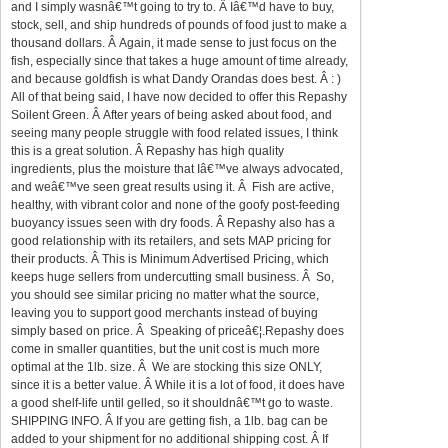
and I simply wasnâ€™t going to try to. Â Iâ€™d have to buy,
stock, sell, and ship hundreds of pounds of food just to make a
thousand dollars. Â Again, it made sense to just focus on the
fish, especially since that takes a huge amount of time already,
and because goldfish is what Dandy Orandas does best. Â : )
All of that being said, I have now decided to offer this Repashy
Soilent Green. Â After years of being asked about food, and
seeing many people struggle with food related issues, I think
this is a great solution. Â Repashy has high quality
ingredients, plus the moisture that Iâ€™ve always advocated,
and weâ€™ve seen great results using it. Â Fish are active,
healthy, with vibrant color and none of the goofy post-feeding
buoyancy issues seen with dry foods. Â Repashy also has a
good relationship with its retailers, and sets MAP pricing for
their products. Â This is Minimum Advertised Pricing, which
keeps huge sellers from undercutting small business. Â So,
you should see similar pricing no matter what the source,
leaving you to support good merchants instead of buying
simply based on price. Â Speaking of priceâ€¦.Repashy does
come in smaller quantities, but the unit cost is much more
optimal at the 1lb. size. Â We are stocking this size ONLY,
since it is a better value. Â While it is a lot of food, it does have
a good shelf-life until gelled, so it shouldnâ€™t go to waste.
SHIPPING INFO. Â If you are getting fish, a 1lb. bag can be
added to your shipment for no additional shipping cost. Â If