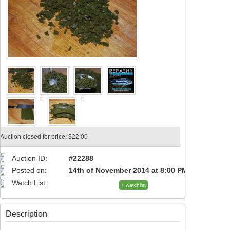
Auction closed for price: $22.00
Auction ID:
#22288
Posted on:
14th of November 2014 at 8:00 PM
Watch List:
+ watchlist
Description