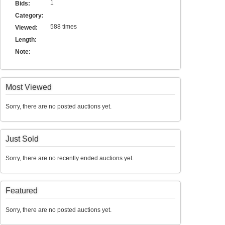
1
Bids:
Category:
588 times
Viewed:
Length:
Note:
Most Viewed
Sorry, there are no posted auctions yet.
Just Sold
Sorry, there are no recently ended auctions yet.
Featured
Sorry, there are no posted auctions yet.