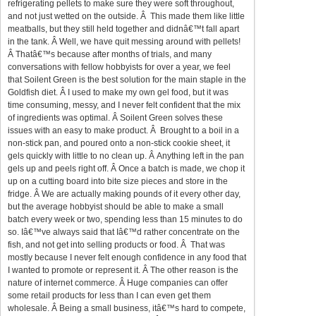
refrigerating pellets to make sure they were soft throughout,
and not just wetted on the outside. Â This made them like little
meatballs, but they still held together and didnâ€™t fall apart
in the tank. Â Well, we have quit messing around with pellets!
Â Thatâ€™s because after months of trials, and many
conversations with fellow hobbyists for over a year, we feel
that Soilent Green is the best solution for the main staple in the
Goldfish diet. Â I used to make my own gel food, but it was
time consuming, messy, and I never felt confident that the mix
of ingredients was optimal. Â Soilent Green solves these
issues with an easy to make product. Â Brought to a boil in a
non-stick pan, and poured onto a non-stick cookie sheet, it
gels quickly with little to no clean up. Â Anything left in the pan
gels up and peels right off. Â Once a batch is made, we chop it
up on a cutting board into bite size pieces and store in the
fridge. Â We are actually making pounds of it every other day,
but the average hobbyist should be able to make a small
batch every week or two, spending less than 15 minutes to do
so. Iâ€™ve always said that Iâ€™d rather concentrate on the
fish, and not get into selling products or food. Â That was
mostly because I never felt enough confidence in any food that
I wanted to promote or represent it. Â The other reason is the
nature of internet commerce. Â Huge companies can offer
some retail products for less than I can even get them
wholesale. Â Being a small business, itâ€™s hard to compete,