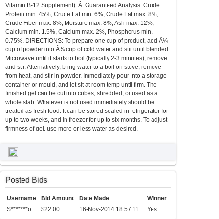
Vitamin B-12 Supplement). Â Guaranteed Analysis: Crude
Protein min. 45%, Crude Fat min. 6%, Crude Fat max. 8%,
Crude Fiber max. 8%, Moisture max. 8%, Ash max. 12%,
Calcium min. 1.5%, Calcium max. 2%, Phosphorus min.
0.75%. DIRECTIONS: To prepare one cup of product, add Â¼
cup of powder into Â¾ cup of cold water and stir until blended.
Microwave until it starts to boil (typically 2-3 minutes), remove
and stir. Alternatively, bring water to a boil on stove, remove
from heat, and stir in powder. Immediately pour into a storage
container or mould, and let sit at room temp until firm. The
finished gel can be cut into cubes, shredded, or used as a
whole slab. Whatever is not used immediately should be
treated as fresh food. It can be stored sealed in refrigerator for
up to two weeks, and in freezer for up to six months. To adjust
firmness of gel, use more or less water as desired.
Posted Bids
Username
Bid Amount
Date Made
Winner
S*******o
$22.00
16-Nov-2014 18:57:11
Yes