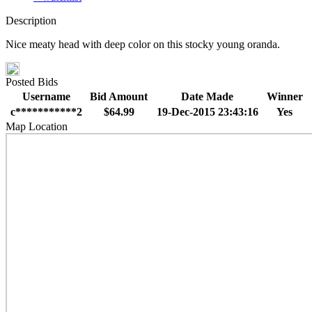
Description
Nice meaty head with deep color on this stocky young oranda.
Posted Bids
Username
Bid Amount
Date Made
Winner
c***********2
$64.99
19-Dec-2015 23:43:16
Yes
Map Location