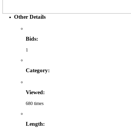
Other Details
Bids:
1
Category:
Viewed:
680 times
Length: