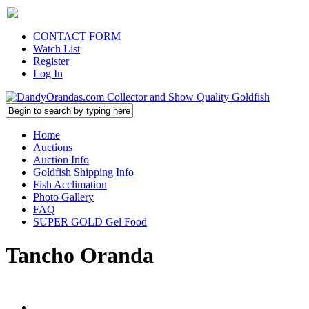
CONTACT FORM
Watch List
Register
Log In
Home
Auctions
Auction Info
Goldfish Shipping Info
Fish Acclimation
Photo Gallery
FAQ
SUPER GOLD Gel Food
Tancho Oranda