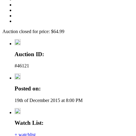
Auction closed for price: $64.99
Auction ID:
#46121
Posted on:
19th of December 2015 at 8:00 PM
Watch List:
+ watchlist