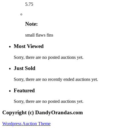
5.75
Note:
small flaws fins
Most Viewed
Sorry, there are no posted auctions yet.
Just Sold
Sorry, there are no recently ended auctions yet.
Featured
Sorry, there are no posted auctions yet.
Copyright (c) DandyOrandas.com
Wordpress Auction Theme