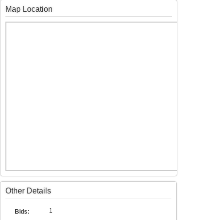
Map Location
Other Details
1
Bids: