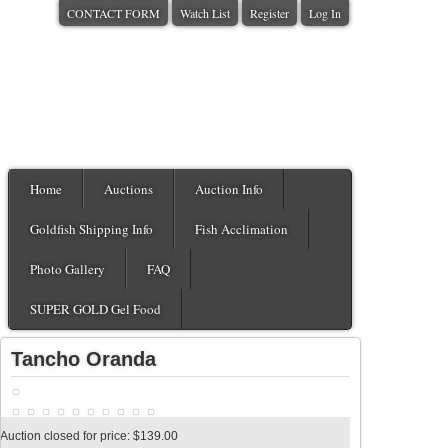
CONTACT FORM
Watch List
Register
Log In
Home
Auctions
Auction Info
Goldfish Shipping Info
Fish Acclimation
Photo Gallery
FAQ
SUPER GOLD Gel Food
Tancho Oranda
Auction closed for price: $139.00