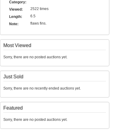
Category:
2522 times
Viewed:
6.5
Length:
flaws fins.
Note:
Most Viewed
Sorry, there are no posted auctions yet.
Just Sold
Sorry, there are no recently ended auctions yet.
Featured
Sorry, there are no posted auctions yet.