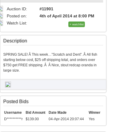
Auction ID:
#11901
Posted on:
4th of April 2014 at 8:00 PM
Watch List:
+ watchlist
Description
SPRING SALE! Â This week…”Scratch and Dent”. Â All fish
starting below cost, $25 off shipping total, and orders over
$750 get FREE shipping. Â Â Nice, stout redcap oranda in
large size.
Posted Bids
Username
Bid Amount
Date Made
Winner
D**********r
$139.00
04-Apr-2014 20:07:44
Yes